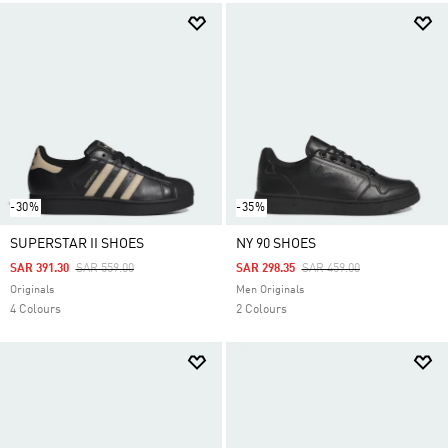
-30%
-35%
SUPERSTAR II SHOES
NY 90 SHOES
Price Reduced From
To
Price Reduced From
To
SAR 391.30
SAR 559.00
SAR 298.35
SAR 459.00
Originals
Men Originals
4 Colours
2 Colours