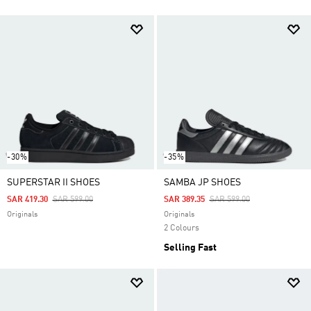
-30%
-35%
SUPERSTAR II SHOES
SAMBA JP SHOES
Price Reduced From
To
Price Reduced From
To
SAR 419.30
SAR 599.00
SAR 389.35
SAR 599.00
Originals
Originals
2 Colours
Selling Fast