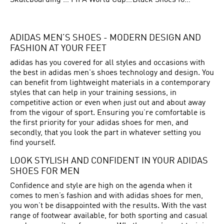
Skateboarding Shoes for Men
FIFA World Cup Teams
Black Shoes for Men
ADIDAS MEN’S SHOES - MODERN DESIGN AND
FASHION AT YOUR FEET
adidas has you covered for all styles and occasions with
the best in adidas men's shoes technology and design. You
can benefit from lightweight materials in a contemporary
styles that can help in your training sessions, in
competitive action or even when just out and about away
from the vigour of sport. Ensuring you’re comfortable is
the first priority for your adidas shoes for men, and
secondly, that you look the part in whatever setting you
find yourself.
LOOK STYLISH AND CONFIDENT IN YOUR ADIDAS
SHOES FOR MEN
Confidence and style are high on the agenda when it
comes to men’s fashion and with adidas shoes for men,
you won’t be disappointed with the results. With the vast
range of footwear available, for both sporting and casual