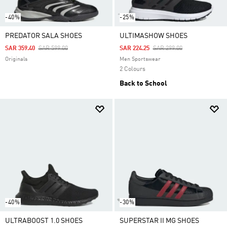
-40%
-25%
PREDATOR SALA SHOES
ULTIMASHOW SHOES
Price Reduced From
To
Price Reduced From
To
SAR 359.40
SAR 599.00
SAR 224.25
SAR 299.00
Originals
Men Sportswear
2 Colours
Back to School
-40%
-30%
ULTRABOOST 1.0 SHOES
SUPERSTAR II MG SHOES