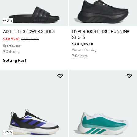
-40%
ADILETTE SHOWER SLIDES
HYPERBOOST EDGE RUNNING
SHOES
Price Reduced From
To
SAR 95.40
SAR 159.00
SAR 1,099.00
Sportswear
Women Running
9 Colours
7 Colours
Selling Fast
-25%