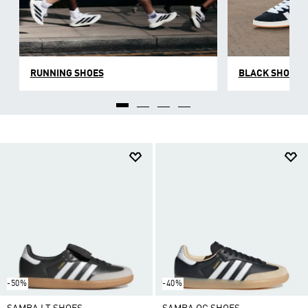
RUNNING SHOES
BLACK SHOES
-50%
-40%