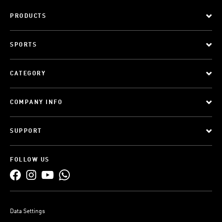
PRODUCTS
SPORTS
CATEGORY
COMPANY INFO
SUPPORT
FOLLOW US
Data Settings