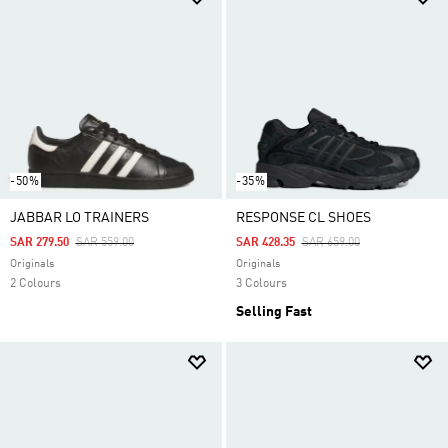
-50%
-35%
JABBAR LO TRAINERS
RESPONSE CL SHOES
Price Reduced From
To
Price Reduced From
To
SAR 279.50
SAR 559.00
SAR 428.35
SAR 659.00
Originals
Originals
2 Colours
3 Colours
Selling Fast