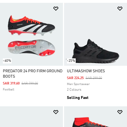
-60%
-25%
PREDATOR 24 PRO FIRM GROUND
ULTIMASHOW SHOES
BOOTS
Price Reduced From
To
SAR 224.25
SAR 299.00
Price Reduced From
To
SAR 319.60
SAR 799.00
Men Sportswear
Football
2 Colours
Selling Fast