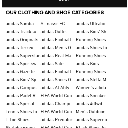
NEXT
OUR CLOTHING AND SHOE CATEGORIES
adidas Samba
Al-nassr FC
adidas Ultraboost
adidas Tracksuit for Men
adidas Outlet
adidas Kids' Shoes
adidas Originals
adidas Football Shoes for Men
Running Shoes for Men
adidas Terrex
adidas Men's Outlet
adidas Shoes for Men
adidas Superstar
adidas Real Madrid
Running Shoes
adidas Sportswear
adidas Sale
adidas Kids
adidas Gazelle
adidas Football Shoes
Running Shoes for Women
adidas Kids' Sportswear
adidas Shoes Outlet for Men
adidas Stella McCartney
adidas Campus
adidas Al Ahly
Women's adidas Ultraboost
adidas Padel Rackets & Shoes
FIFA World Cup 2026
adidas Sneakers for Men
adidas Spezial
adidas Champions League Ball
adidas 4dfwd
Tennis Shoes for Men
FIFA World Cup Trionda Balls
Men's Outdoor Shoes
T Toe Shoes
adidas Predator
adidas Supernova