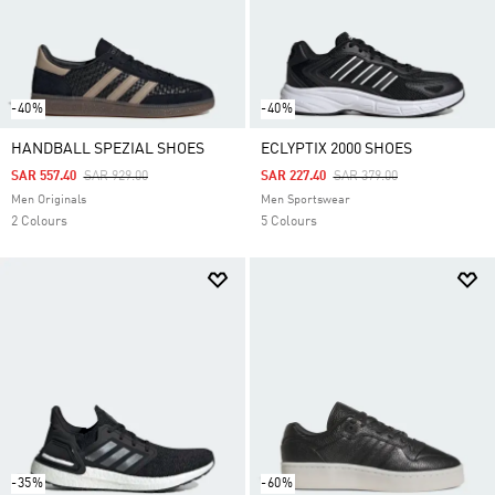
-40%
-40%
HANDBALL SPEZIAL SHOES
ECLYPTIX 2000 SHOES
Price Reduced From
To
Price Reduced From
To
SAR 557.40
SAR 929.00
SAR 227.40
SAR 379.00
Men Originals
Men Sportswear
2 Colours
5 Colours
-35%
-60%