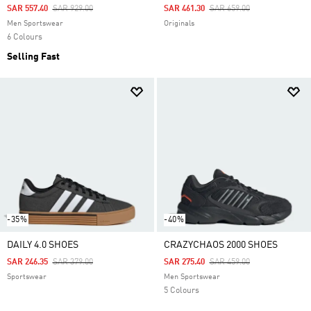
Price Reduced From
To
Price Reduced From
To
SAR 557.40
SAR 929.00
SAR 461.30
SAR 659.00
Men Sportswear
Originals
6 Colours
Selling Fast
-35%
-40%
DAILY 4.0 SHOES
CRAZYCHAOS 2000 SHOES
Price Reduced From
To
Price Reduced From
To
SAR 246.35
SAR 379.00
SAR 275.40
SAR 459.00
Sportswear
Men Sportswear
5 Colours