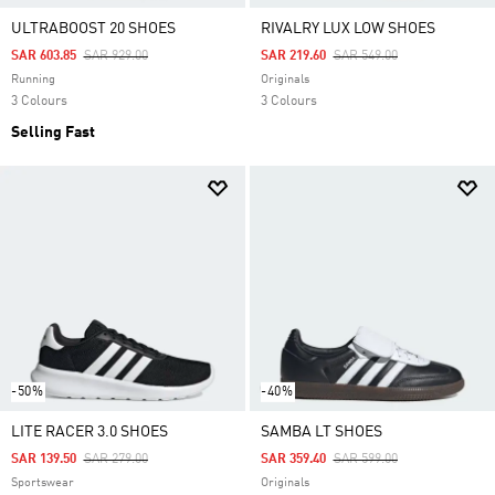
ULTRABOOST 20 SHOES
RIVALRY LUX LOW SHOES
Price Reduced From
To
Price Reduced From
To
SAR 603.85
SAR 929.00
SAR 219.60
SAR 549.00
Running
Originals
3 Colours
3 Colours
Selling Fast
-50%
-40%
LITE RACER 3.0 SHOES
SAMBA LT SHOES
Price Reduced From
To
Price Reduced From
To
SAR 139.50
SAR 279.00
SAR 359.40
SAR 599.00
Sportswear
Originals