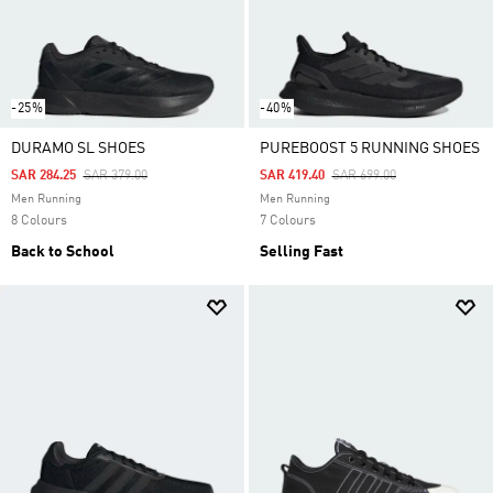
-25%
-40%
DURAMO SL SHOES
PUREBOOST 5 RUNNING SHOES
Price Reduced From
To
Price Reduced From
To
SAR 284.25
SAR 379.00
SAR 419.40
SAR 699.00
Men Running
Men Running
8 Colours
7 Colours
Back to School
Selling Fast