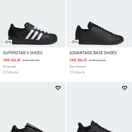
-30%
-25%
SUPERSTAR II SHOES
ADVANTAGE BASE SHOES
Price Reduced From
To
Price Reduced From
To
SAR 454.30
SAR 649.00
SAR 284.25
SAR 379.00
Originals
Sportswear
2 Colours
3 Colours