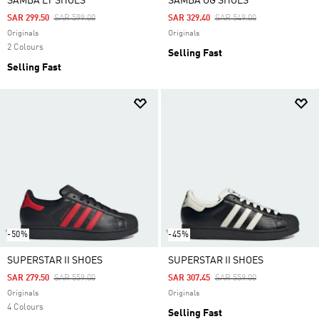
SAMBA LT SHOES
SAMBA OG SHOES
Price Reduced From
To
Price Reduced From
To
SAR 299.50
SAR 599.00
SAR 329.40
SAR 549.00
Originals
Originals
2 Colours
Selling Fast
Selling Fast
-50%
-45%
SUPERSTAR II SHOES
SUPERSTAR II SHOES
Price Reduced From
To
Price Reduced From
To
SAR 279.50
SAR 559.00
SAR 307.45
SAR 559.00
Originals
Originals
4 Colours
Selling Fast