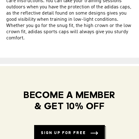
care instructions. You can take your training sessions
outdoors when you have the protection of the adidas caps,
as the reflective detail found on some designs gives you
good visibility when training in low-light conditions.
Whether you go for the snug fit, the high crown or the low
crown fit, adidas sports caps will always give you sturdy
comfort.
BECOME A MEMBER
& GET 10% OFF
SIGN UP FOR FREE