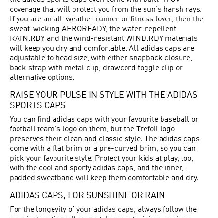
the adidas sports caps even come with built-in UV
coverage that will protect you from the sun's harsh rays.
If you are an all-weather runner or fitness lover, then the
sweat-wicking AEROREADY, the water-repellent
RAIN.RDY and the wind-resistant WIND.RDY materials
will keep you dry and comfortable. All adidas caps are
adjustable to head size, with either snapback closure,
back strap with metal clip, drawcord toggle clip or
alternative options.
RAISE YOUR PULSE IN STYLE WITH THE ADIDAS
SPORTS CAPS
You can find adidas caps with your favourite baseball or
football team's logo on them, but the Trefoil logo
preserves their clean and classic style. The adidas caps
come with a flat brim or a pre-curved brim, so you can
pick your favourite style. Protect your kids at play, too,
with the cool and sporty adidas caps, and the inner,
padded sweatband will keep them comfortable and dry.
ADIDAS CAPS, FOR SUNSHINE OR RAIN
For the longevity of your adidas caps, always follow the