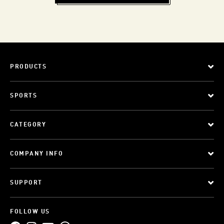
PRODUCTS
SPORTS
CATEGORY
COMPANY INFO
SUPPORT
FOLLOW US