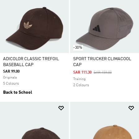
-30%
ADICOLOR CLASSIC TREFOIL
SPORT TRUCKER CLIMACOOL
BASEBALL CAP
CAP
SAR 99.00
Price Reduced From
To
SAR 111.30
SAR 159.00
Originals
Training
5 Colours
2 Colours
Back to School