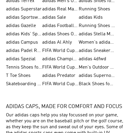
adidas Terrex
adidas Men's Outlet
adidas Shoes for Men
adidas Superstar
adidas Real Madrid
Running Shoes
adidas Sportswear
adidas Sale
adidas Kids
adidas Gazelle
adidas Football Shoes
Running Shoes for Women
adidas Kids' Sportswear
adidas Shoes Outlet for Men
adidas Stella McCartney
adidas Campus
adidas Al Ahly
Women's adidas Ultraboost
adidas Padel Rackets & Shoes
FIFA World Cup 2026
adidas Sneakers for Men
adidas Spezial
adidas Champions League Ball
adidas 4dfwd
Tennis Shoes for Men
FIFA World Cup Trionda Balls
Men's Outdoor Shoes
T Toe Shoes
adidas Predator
adidas Supernova
Skateboarding Shoes for Men
FIFA World Cup Teams
Black Shoes for Men
ADIDAS CAPS, MADE FOR COMFORT AND FOCUS
Our adidas caps help you stay focussed on your game,
whether you are on the baseball pitch or the golf course,
as they keep the sun and sweat out of your eyes. Some of