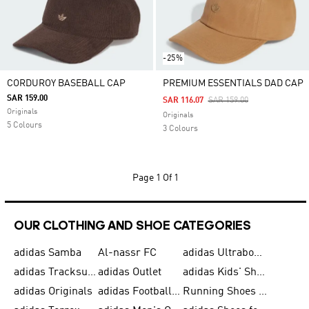
-25%
CORDUROY BASEBALL CAP
PREMIUM ESSENTIALS DAD CAP
SAR 159.00
Price Reduced From
To
SAR 116.07
SAR 159.00
Originals
Originals
5 Colours
3 Colours
Page
1 Of 1
OUR CLOTHING AND SHOE CATEGORIES
adidas Samba
Al-nassr FC
adidas Ultraboost
adidas Tracksuit for Men
adidas Outlet
adidas Kids' Shoes
adidas Originals
adidas Football Shoes for Men
Running Shoes for Men