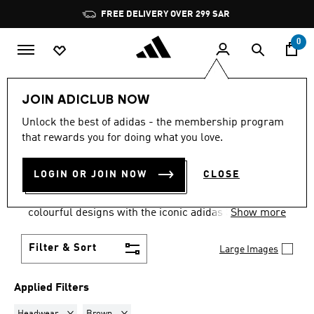
Skip to main content
Pause
FREE DELIVERY OVER 299 SAR
promotion
rotation
0
view-all
Caps
JOIN ADICLUB NOW
HEADWEAR · BROWN
·
Unlock the best of adidas - the membership program
that rewards you for doing what you love.
CAPS
(6)
LOGIN OR JOIN NOW
CLOSE
Top things off with a cap from our extensive
selection of baseball caps and more. Choose from
colourful designs with the iconic adidas 3-stripes
Show more
and trefoil detailing, as well as official caps from
your favourite sports teams.
Filter & Sort
Large Images
Applied Filters
Remove filter Currently Refined by Product Type: Headwear
Remove filter Currently Refined by Colours: Brow
Headwear
Brown