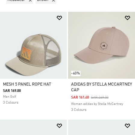
-40%
MESH 5 PANEL ROPE HAT
ADIDAS BY STELLA MCCARTNEY
CAP
SAR 169.00
Men Golf
Price Reduced From
To
SAR 161.40
SAR 269.00
3 Colours
Women adidas by Stella McCartney
3 Colours