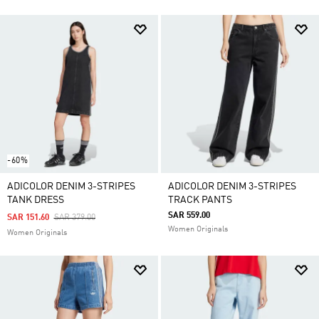
-60%
ADICOLOR DENIM 3-STRIPES
ADICOLOR DENIM 3-STRIPES
TANK DRESS
TRACK PANTS
SAR 559.00
Price Reduced From
To
SAR 151.60
SAR 379.00
Women Originals
Women Originals