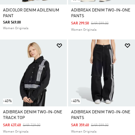
ADICOLOR DENIM ADILENIUM
ADIBREAK DENIM TWO-IN-ONE
PANT
PANTS
SAR 549.00
Price Reduced From
To
SAR 299.50
SAR 599.00
Women Originals
Women Originals
-40%
-40%
ADIBREAK DENIM TWO-IN-ONE
ADIBREAK DENIM TWO-IN-ONE
TRACK TOP
PANTS
Price Reduced From
To
Price Reduced From
To
SAR 437.40
SAR 729.00
SAR 359.40
SAR 599.00
Women Originals
Women Originals