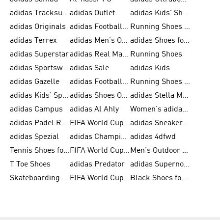
adidas Tracksuit for Men
adidas Outlet
adidas Kids' Shoes
adidas Originals
adidas Football Shoes for Men
Running Shoes for Men
adidas Terrex
adidas Men's Outlet
adidas Shoes for Men
adidas Superstar
adidas Real Madrid
Running Shoes
adidas Sportswear
adidas Sale
adidas Kids
adidas Gazelle
adidas Football Shoes
Running Shoes for Women
adidas Kids' Sportswear
adidas Shoes Outlet for Men
adidas Stella McCartney
adidas Campus
adidas Al Ahly
Women's adidas Ultraboost
adidas Padel Rackets & Shoes
FIFA World Cup 2026
adidas Sneakers for Men
adidas Spezial
adidas Champions League Ball
adidas 4dfwd
Tennis Shoes for Men
FIFA World Cup Trionda Balls
Men's Outdoor Shoes
T Toe Shoes
adidas Predator
adidas Supernova
Skateboarding Shoes for Men
FIFA World Cup Teams
Black Shoes for Men