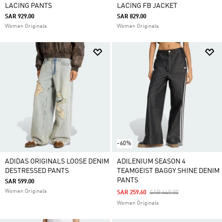
LACING PANTS
LACING FB JACKET
SAR 929.00
SAR 829.00
Women Originals
Women Originals
-60%
ADIDAS ORIGINALS LOOSE DENIM
ADILENIUM SEASON 4
DESTRESSED PANTS
TEAMGEIST BAGGY SHINE DENIM
PANTS
SAR 599.00
Women Originals
Price Reduced From
To
SAR 259.60
SAR 649.00
Women Originals