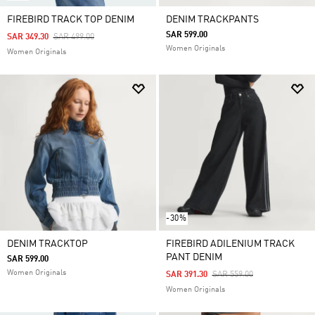
FIREBIRD TRACK TOP DENIM
DENIM TRACKPANTS
SAR 599.00
Price Reduced From
To
SAR 349.30
SAR 499.00
Women Originals
Women Originals
-30%
DENIM TRACKTOP
FIREBIRD ADILENIUM TRACK
PANT DENIM
SAR 599.00
Women Originals
Price Reduced From
To
SAR 391.30
SAR 559.00
Women Originals