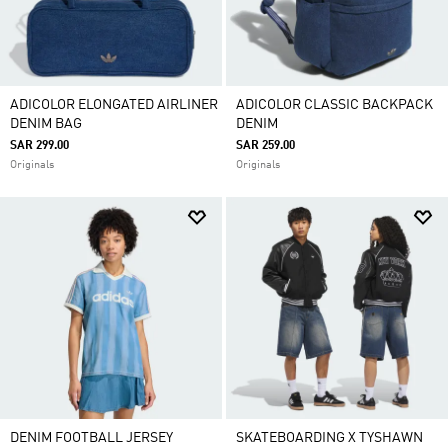
ADICOLOR ELONGATED AIRLINER
ADICOLOR CLASSIC BACKPACK
DENIM BAG
DENIM
SAR 299.00
SAR 259.00
Originals
Originals
DENIM FOOTBALL JERSEY
SKATEBOARDING X TYSHAWN