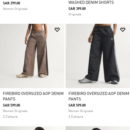
WASHED DENIM SHORTS
SAR 299.00
SAR 399.00
Women Originals
Originals
FIREBIRD OVERSIZED AOP DENIM
FIREBIRD OVERSIZED AOP DENIM
PANTS
PANTS
SAR 599.00
SAR 599.00
Women Originals
Women Originals
2 Colours
2 Colours