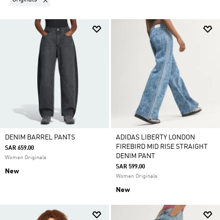
DENIM BARREL PANTS
ADIDAS LIBERTY LONDON
FIREBIRD MID RISE STRAIGHT
SAR 659.00
DENIM PANT
Women Originals
SAR 599.00
New
Women Originals
New