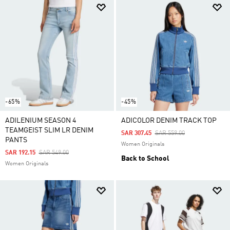
-65%
-45%
ADILENIUM SEASON 4
ADICOLOR DENIM TRACK TOP
TEAMGEIST SLIM LR DENIM
Price Reduced From
To
SAR 307.45
SAR 559.00
PANTS
Women Originals
Price Reduced From
To
SAR 192.15
SAR 549.00
Back to School
Women Originals