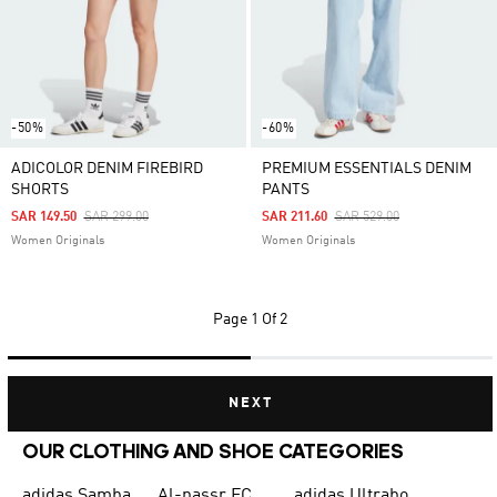
-50%
-60%
ADICOLOR DENIM FIREBIRD
PREMIUM ESSENTIALS DENIM
SHORTS
PANTS
Price Reduced From
To
Price Reduced From
To
SAR 149.50
SAR 299.00
SAR 211.60
SAR 529.00
Women Originals
Women Originals
Page
1 Of 2
NEXT
OUR CLOTHING AND SHOE CATEGORIES
adidas Samba
Al-nassr FC
adidas Ultraboost