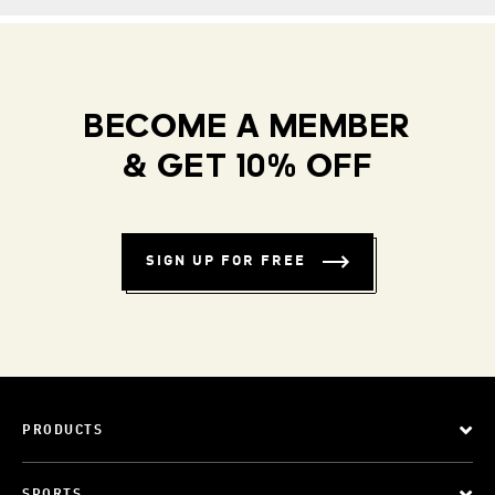
BECOME A MEMBER
& GET 10% OFF
SIGN UP FOR FREE
PRODUCTS