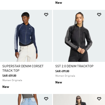
New
SUPERSTAR DENIM CORSET
SST 2.0 DENIM TRACKTOP
TRACK TOP
SAR 499.00
SAR 659.00
Women Originals
Women Originals
New
New