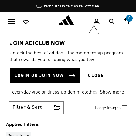
Skip to main content
Pause
promotion
rotation
0
Women
Clothing
Denim
JOIN ADICLUB NOW
ORIGINALS
·
DENIM
Unlock the best of adidas - the membership program
that rewards you for doing what you love.
CLOTHING & FOOTWEAR
(49)
LOGIN OR JOIN NOW
CLOSE
Shop adidas denim for iconic staples that go with
anything in your closet. Pair with a tee for an
everyday vibe or dress up denim clothes for an
Show more
elevated look.
Filter & Sort
Large Images
Applied Filters
Remove filter Currently Refined by Brand: Originals
Originals