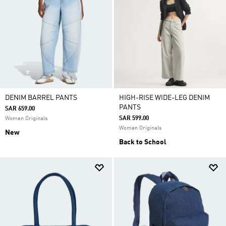
DENIM BARREL PANTS
HIGH-RISE WIDE-LEG DENIM
PANTS
SAR 659.00
SAR 599.00
Women Originals
Women Originals
New
Back to School