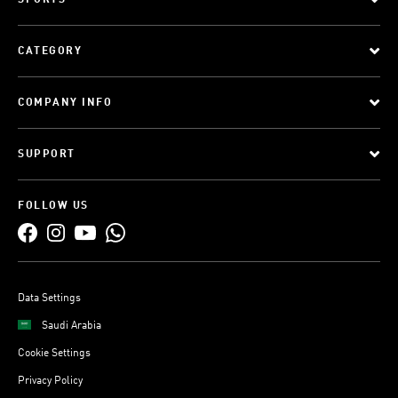
SPORTS
CATEGORY
COMPANY INFO
SUPPORT
FOLLOW US
Data Settings
Saudi Arabia
Cookie Settings
Privacy Policy