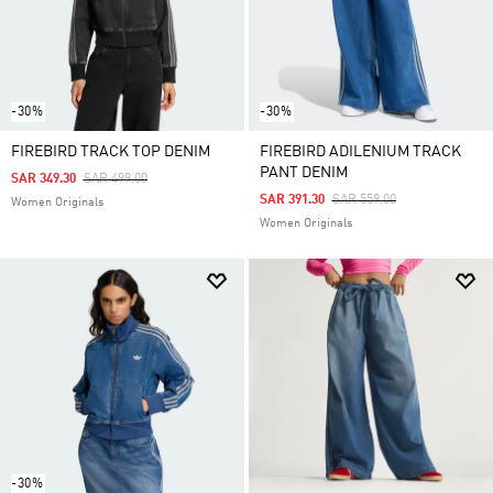
-30%
-30%
FIREBIRD TRACK TOP DENIM
FIREBIRD ADILENIUM TRACK
PANT DENIM
Price Reduced From
To
SAR 349.30
SAR 499.00
Price Reduced From
To
SAR 391.30
SAR 559.00
Women Originals
Women Originals
-30%