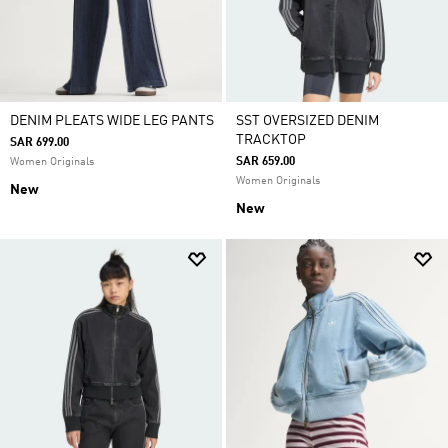
DENIM PLEATS WIDE LEG PANTS
SST OVERSIZED DENIM
TRACKTOP
SAR 699.00
SAR 659.00
Women Originals
Women Originals
New
New