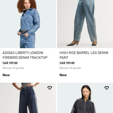
ADIDAS LIBERTY LONDON
HIGH RISE BARREL LEG DENIM
FIREBIRD DENIM TRACKTOP
PANT
SAR 599.00
SAR 599.00
Women Originals
Women Originals
New
New