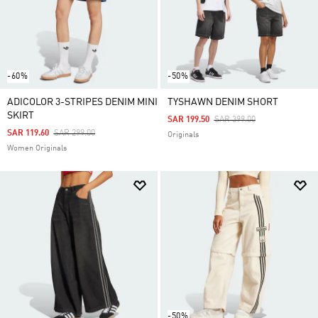
-60%
-50%
ADICOLOR 3-STRIPES DENIM MINI
TYSHAWN DENIM SHORT
SKIRT
Price Reduced From
To
SAR 199.50
SAR 399.00
Price Reduced From
To
SAR 119.60
SAR 299.00
Originals
Women Originals
-50%