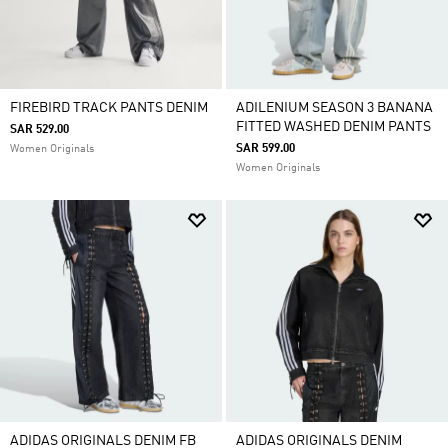
FIREBIRD TRACK PANTS DENIM
ADILENIUM SEASON 3 BANANA
FITTED WASHED DENIM PANTS
SAR 529.00
SAR 599.00
Women Originals
Women Originals
ADIDAS ORIGINALS DENIM FB
ADIDAS ORIGINALS DENIM