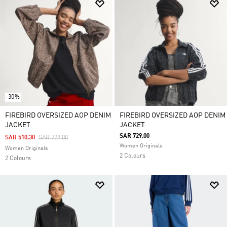
-30%
FIREBIRD OVERSIZED AOP DENIM
FIREBIRD OVERSIZED AOP DENIM
JACKET
JACKET
SAR 729.00
Price Reduced From
To
SAR 510.30
SAR 729.00
Women Originals
Women Originals
2 Colours
2 Colours