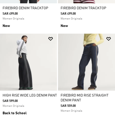
FIREBIRD DENIM TRACKTOP
FIREBIRD DENIM TRACKTOP
SAR 499.00
SAR 499.00
Women Originals
Women Originals
New
New
HIGH RISE WIDE LEG DENIM PANT
FIREBIRD MID RISE STRAIGHT
DENIM PANT
SAR 599.00
SAR 559.00
Women Originals
Women Originals
Back to School