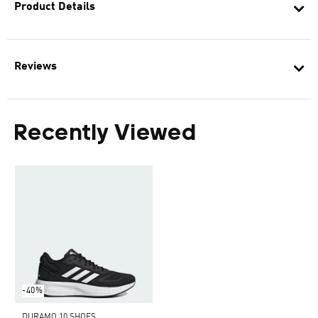
Product Details
Reviews
Recently Viewed
-40%
DURAMO 10 SHOES