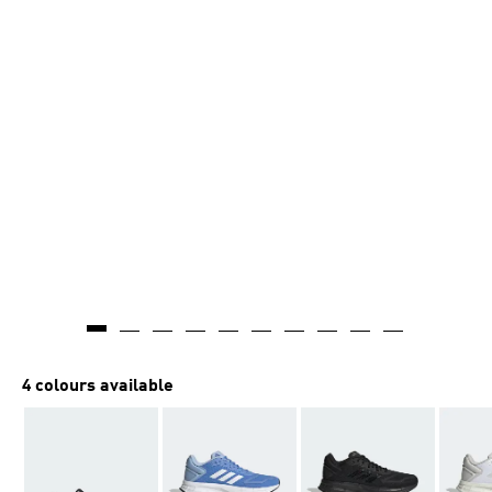
4 colours available