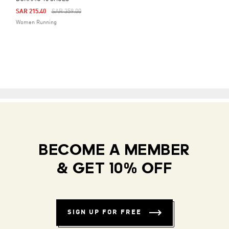
Price Reduced From
To
SAR 215.40
SAR 359.00
Women Running
BECOME A MEMBER
& GET 10% OFF
SIGN UP FOR FREE