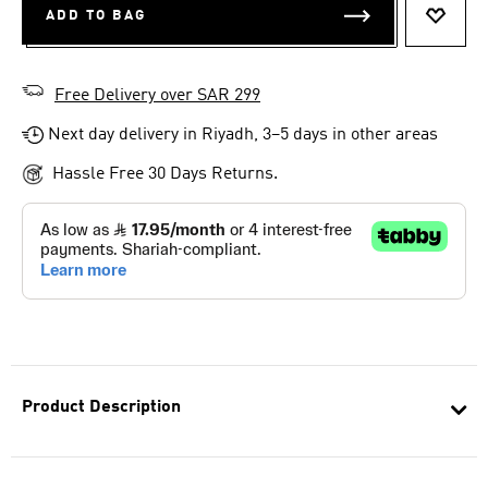
ADD TO BAG
ADD T
Free Delivery over SAR 299
Next day delivery in Riyadh, 3–5 days in other areas
Hassle Free 30 Days Returns.
Product Description