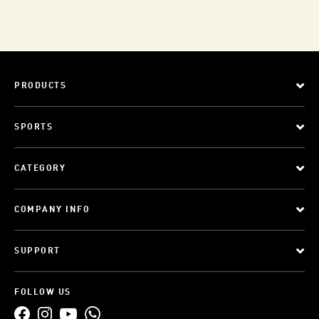
PRODUCTS
SPORTS
CATEGORY
COMPANY INFO
SUPPORT
FOLLOW US