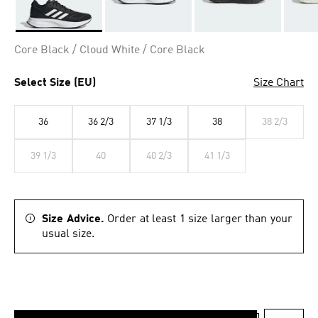
Selected
Core Black / Cloud White / Core Black
Select Size (EU)
Size Chart
36
36 2/3
37 1/3
38
38 2/3
39 1/3
40
40 2/3
41 1/3
Size Advice.
Order at least 1 size larger than your
usual size.