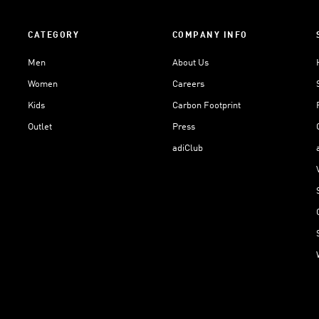
CATEGORY
COMPANY INFO
Men
About Us
Women
Careers
Kids
Carbon Footprint
Outlet
Press
adiClub