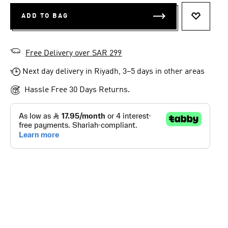
ADD TO BAG
ADD TO 
Free Delivery over SAR 299
Next day delivery in Riyadh, 3–5 days in other areas
Hassle Free 30 Days Returns.