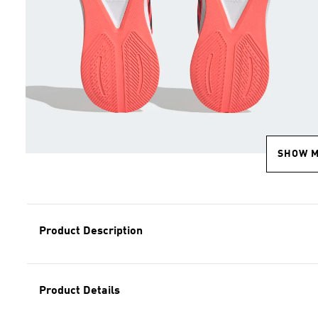
SHOW 
Product Description
Product Details