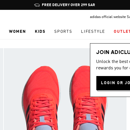
Pause
FREE DELIVERY OVER 299 SAR
promotion
adidas official website 
rotation
N
WOMEN
KIDS
SPORTS
LIFESTYLE
OUTLE
JOIN ADICL
Unlock the best
rewards you for 
LOGIN OR J