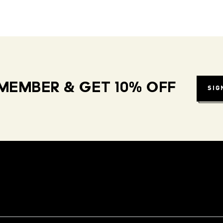
MEMBER & GET 10% OFF
SIG