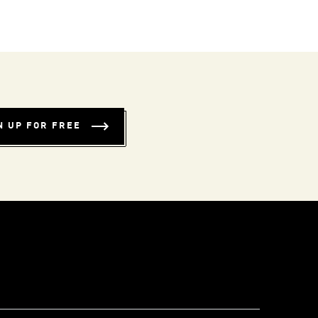
N UP FOR FREE