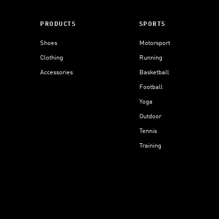
PRODUCTS
SPORTS
Shoes
Motorsport
Clothing
Running
Accessories
Basketball
Football
Yoga
Outdoor
Tennis
Training