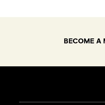
BECOME A 