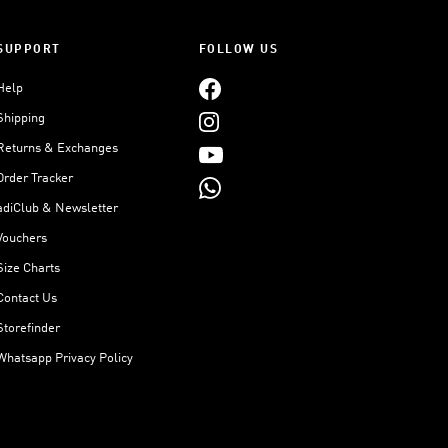
SUPPORT
FOLLOW US
Help
Shipping
Returns & Exchanges
Order Tracker
adiClub & Newsletter
Vouchers
Size Charts
Contact Us
Storefinder
Whatsapp Privacy Policy