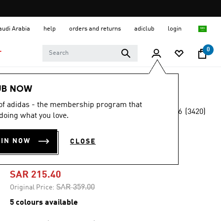
Saudi Arabia
help
orders and returns
adiclub
login
0
T
Men
Shoes
UB NOW
 of adidas - the membership program that
4.6
(3420)
-40%
doing what you love.
4.6
out
of
DURAMO SL 10
5
OIN NOW
CLOSE
stars,
SHOES
average
rating
value.
SAR 215.40
Read
3420
Price reduced from
to
SAR 359.00
Original Price:
Reviews.
Same
5 colours available
page
link.