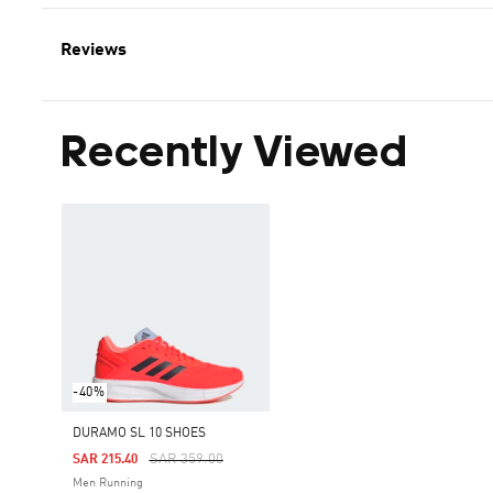
Reviews
Recently Viewed
-40%
DURAMO SL 10 SHOES
Price Reduced From
To
SAR 359.00
SAR 215.40
Men Running