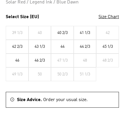
Solar Red / Legend Ink / Blue Dawn
Select Size (EU)
Size Chart
39 1/3
40
40 2/3
41 1/3
42
42 2/3
43 1/3
44
44 2/3
45 1/3
46
46 2/3
47 1/3
48
48 2/3
49 1/3
50
50 2/3
51 1/3
Size Advice.
Order your usual size.