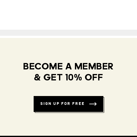
BECOME A MEMBER
& GET 10% OFF
SIGN UP FOR FREE