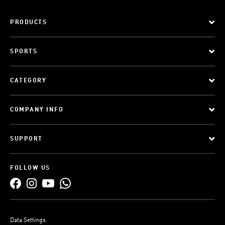
PRODUCTS
SPORTS
CATEGORY
COMPANY INFO
SUPPORT
FOLLOW US
Data Settings