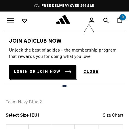
Skip to main content
Pause
FREE DELIVERY OVER 299 SAR
promotion
rotation
0
Men
Clothing
JOIN ADICLUB NOW
4.7
(1385)
Unlock the best of adidas - the membership program
4.7
that rewards you for doing what you love.
out
ENTRADA 22 SHORTS
of
5
stars,
LOGIN OR JOIN NOW
CLOSE
SAR 89.00
average
rating
value.
Read
1385
Reviews.
Team Navy Blue 2
Same
page
link.
Select Size (EU)
Size Chart