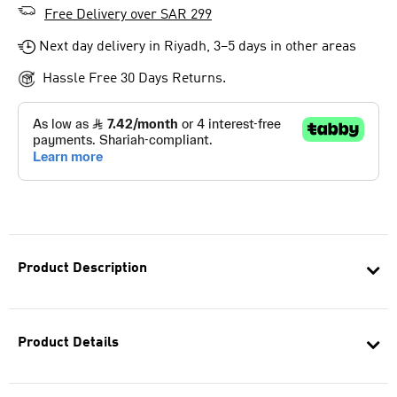
Free Delivery over SAR 299
Next day delivery in Riyadh, 3–5 days in other areas
Hassle Free 30 Days Returns.
Product Description
Product Details