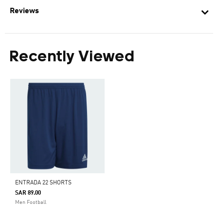
Reviews
Recently Viewed
ENTRADA 22 SHORTS
SAR 89.00
Men Football