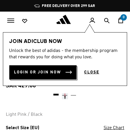
Skip to main content
Pause
FREE DELIVERY OVER 299 SAR
promotion
rotation
0
Women
Clothing
JOIN ADICLUB NOW
4.5
(558)
Unlock the best of adidas - the membership program
4.5
that rewards you for doing what you love.
out
ESSENTIALS LOGO FRENCH
of
5
stars,
LOGIN OR JOIN NOW
CLOSE
TERRY TRACK SUIT
average
rating
value.
SAR 429.00
Read
558
Reviews.
Same
page
link.
Light Pink / Black
Select Size (EU)
Size Chart