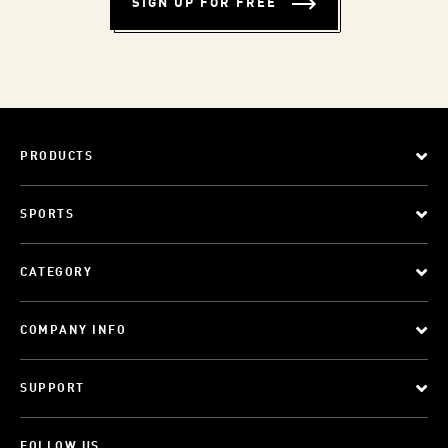
SIGN UP FOR FREE
PRODUCTS
SPORTS
CATEGORY
COMPANY INFO
SUPPORT
FOLLOW US