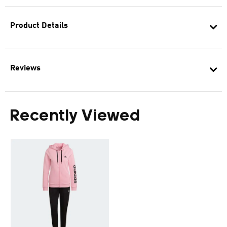
Product Details
Reviews
Recently Viewed