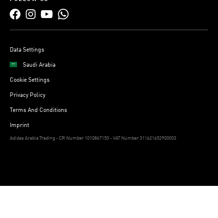
Data Settings
Saudi Arabia
Cookie Settings
Privacy Policy
Terms And Conditions
Imprint
Adidas Arabia Trading - CR Number 1010867150 - VAT Number 311621652900003