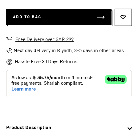
ADD TO BAG
ADD T
Free Delivery over SAR 299
Next day delivery in Riyadh, 3–5 days in other areas
Hassle Free 30 Days Returns.
Product Description