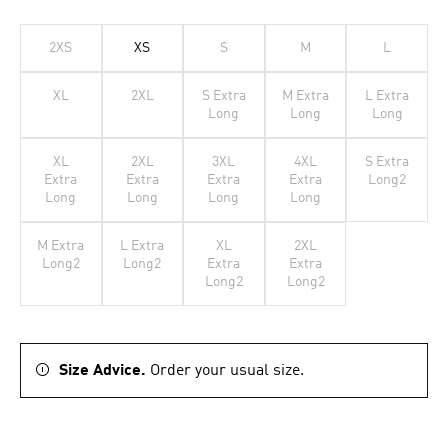
2XS
XS
S
M
L
XL
2XL
S Extra
M Extra
L Extra
Long
Long
Long
XL
2XL
3XL
4XL
S Extra
Extra
Extra
Extra
Extra
Long2
Long
Long
Long
Long
M Extra
L Extra
XL
2XL
Long2
Long2
Extra
Extra
Long2
Long2
Size Advice.
Order your usual size.