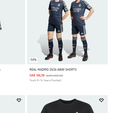
-50%
S
REAL MADRID 25/26 AWAY SHORTS
Price Reduced From
To
SAR 209.00
SAR 104.50
Youth 8-16 Years Football