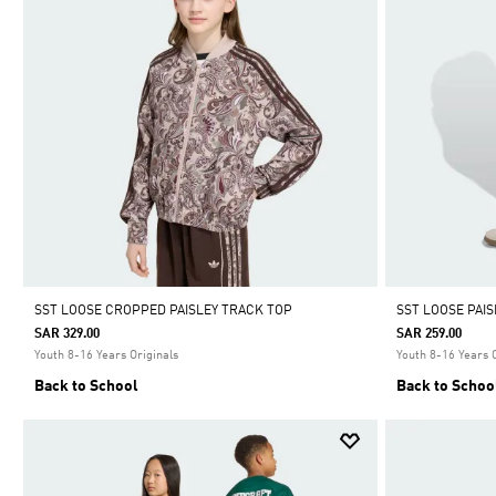
SST LOOSE CROPPED PAISLEY TRACK TOP
SST LOOSE PAI
SAR 329.00
SAR 259.00
Youth 8-16 Years Originals
Youth 8-16 Years 
Back to School
Back to Schoo