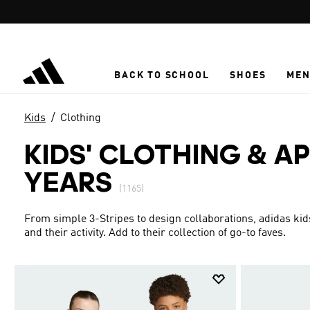
Skip to main content
BACK TO SCHOOL
SHOES
ME
Kids
Clothing
KIDS' CLOTHING & AP
YEARS
(1165)
From simple 3-Stripes to design collaborations, adidas kid
and their activity. Add to their collection of go-to faves.