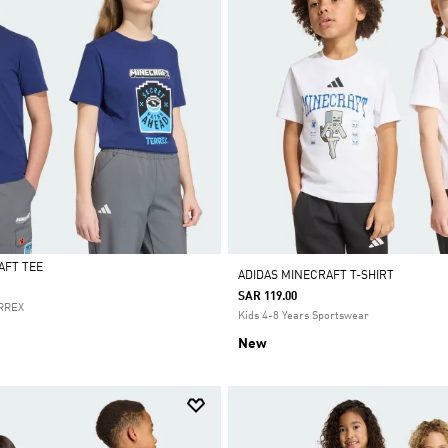
AFT TEE
ADIDAS MINECRAFT T-SHIRT
SAR 119.00
ERREX
Kids 4-8 Years Sportswear
New