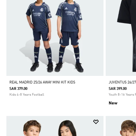
REAL MADRID 25/26 AWAY MINI KIT KIDS
JUVENTUS 26/27
SAR 379.00
SAR 399.00
Kids 4-8 Years Football
Youth 8-16 Years 
New