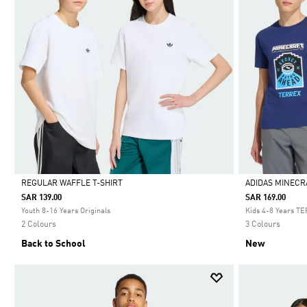
REGULAR WAFFLE T-SHIRT
ADIDAS MINECR
SAR 139.00
SAR 169.00
Selected
Selected
Youth 8-16 Years Originals
Kids 4-8 Years T
2 Colours
3 Colours
Back to School
New