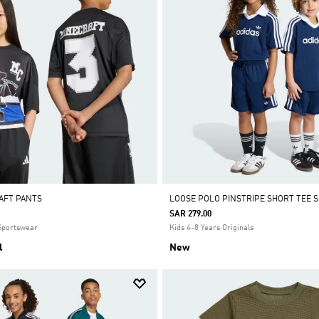
AFT PANTS
LOOSE POLO PINSTRIPE SHORT TEE S
SAR 279.00
 Sportswear
Kids 4-8 Years Originals
l
New