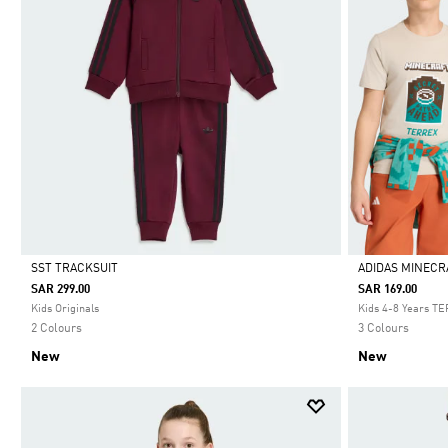
SST TRACKSUIT
ADIDAS MINECR
SAR 299.00
SAR 169.00
Selected
Selected
Kids Originals
Kids 4-8 Years T
2 Colours
3 Colours
New
New