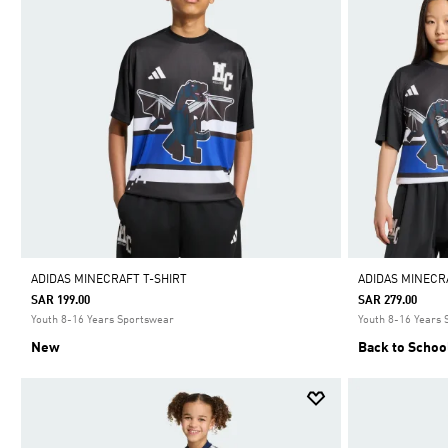
ADIDAS MINECRAFT T-SHIRT
ADIDAS MINECR
SAR 199.00
SAR 279.00
Youth 8-16 Years Sportswear
Youth 8-16 Years
New
Back to Schoo