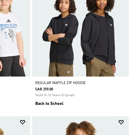
REGULAR WAFFLE ZIP HOODIE
SAR 259.00
Youth 8-16 Years Originals
Back to School