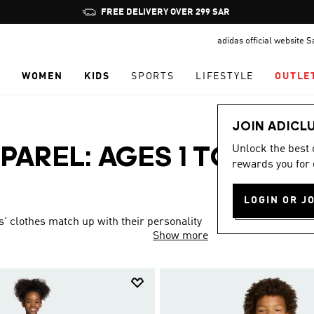
Pause
FREE DELIVERY OVER 299 SAR
promotion
adidas official website 
rotation
N
WOMEN
KIDS
SPORTS
LIFESTYLE
OUTLE
JOIN ADICL
Unlock the best
PAREL: AGES 1 TO 16
rewards you for 
LOGIN OR J
s' clothes match up with their personality
Show more