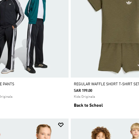
E PANTS
REGULAR WAFFLE SHORT T-SHIRT SE
SAR 199.00
Originals
Kids Originals
Back to School