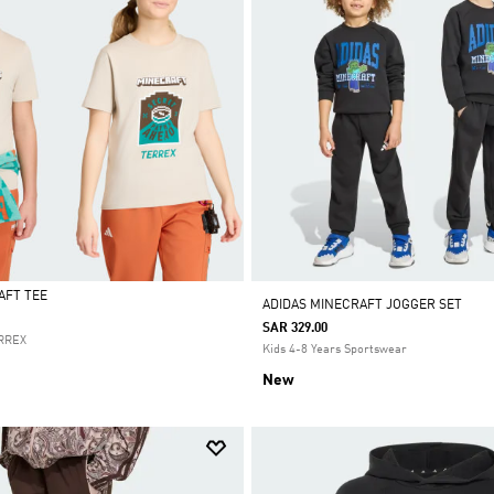
AFT TEE
ADIDAS MINECRAFT JOGGER SET
SAR 329.00
ERREX
Kids 4-8 Years Sportswear
New