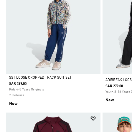
SST LOOSE CROPPED TRACK SUIT SET
ADIBREAK LOOS
SAR 399.00
SAR 279.00
Selected
Kids 4-8 Years Originals
Youth 8-16 Years 
2 Colours
New
New