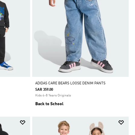
ADIDAS CARE BEARS LOOSE DENIM PANTS
SAR 359.00
Kids 4-8 Years Originals
Back to School