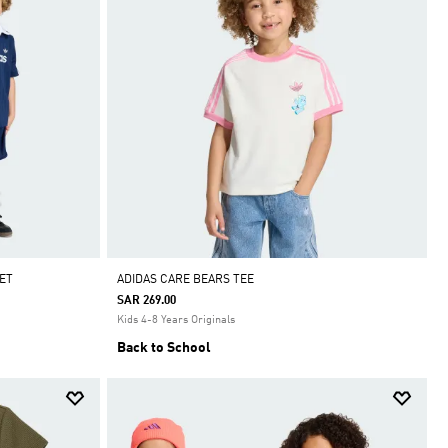
ET
ADIDAS CARE BEARS TEE
SAR 269.00
Kids 4-8 Years Originals
Back to School