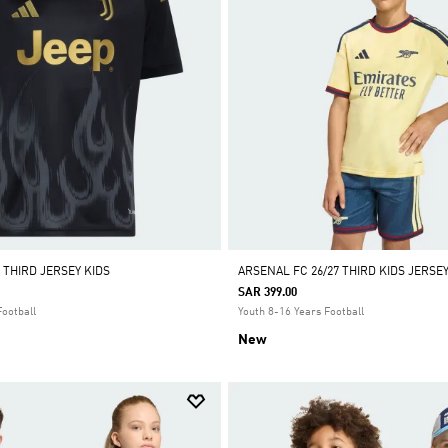
 THIRD JERSEY KIDS
ARSENAL FC 26/27 THIRD KIDS JERSE
SAR 399.00
Football
Youth 8-16 Years Football
New