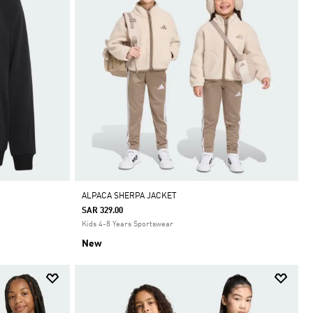
ALPACA SHERPA JACKET
SAR 329.00
Kids 4-8 Years Sportswear
New