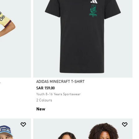
ADIDAS MINECRAFT T-SHIRT
Y
SAR 159.00
Selected
Youth 8-16 Years Sportswear
2 Colours
New