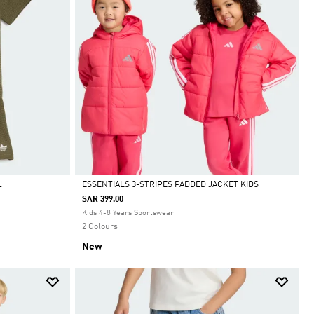
ESSENTIALS 3-STRIPES PADDED JACKET KIDS
T
SAR 399.00
Selected
Kids 4-8 Years Sportswear
2 Colours
New