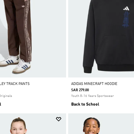
SLEY TRACK PANTS
ADIDAS MINECRAFT HOODIE
SAR 279.00
Originals
Youth 8-16 Years Sportswear
l
Back to School