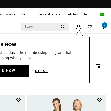
Saudi Arabia
help
orders and returns
adiclub
login
0
T
UB NOW
 of adidas - the membership program that
doing what you love.
Filter & Sort
OIN NOW
CLOSE