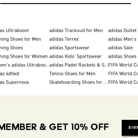
as Ultraboost
adidas Tracksuit for Men
adidas Outlet
ning Shoes for Men
adidas Terrex
adidas Men's 
ning Shoes
adidas Sportswear
adidas Sale
ning Shoes for Women
adidas Kids' Sportswear
Women's adidas Ultraboost
adidas Padel Rackets & Shoes
FIFA World C
das 4dfwd
Tennis Shoes for Men
das Supernova
Skateboarding Shoes for Men
FIFA World C
MEMBER & GET 10% OFF
SIG