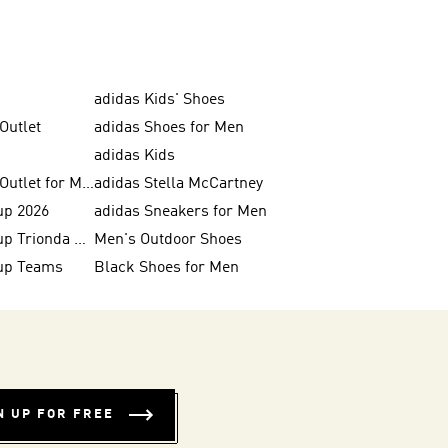
adidas Kids' Shoes
Outlet
adidas Shoes for Men
adidas Kids
adidas Shoes Outlet for Men
adidas Stella McCartney
up 2026
adidas Sneakers for Men
FIFA World Cup Trionda Balls
Men's Outdoor Shoes
up Teams
Black Shoes for Men
N UP FOR FREE