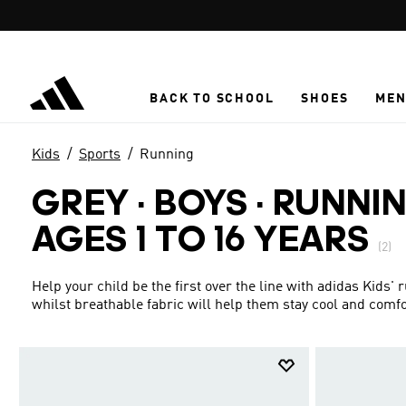
Skip to main content
BACK TO SCHOOL
SHOES
ME
Kids
Sports
Running
GREY · BOYS
·
RUNNIN
AGES 1 TO 16 YEARS
(2)
Help your child be the first over the line with adidas Kids
whilst breathable fabric will help them stay cool and comfo