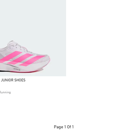
L JUNIOR SHOES
Running
Page
1 Of 1