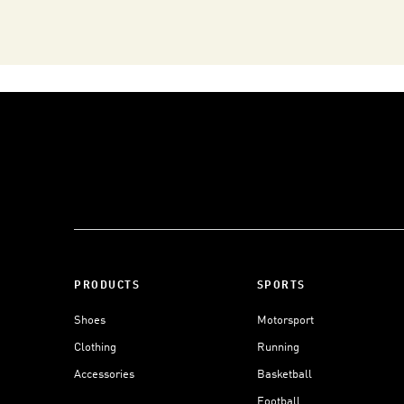
PRODUCTS
SPORTS
Shoes
Motorsport
Clothing
Running
Accessories
Basketball
Football