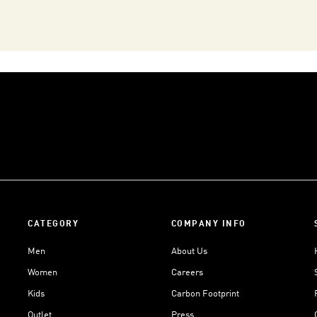
CATEGORY
COMPANY INFO
Men
About Us
Women
Careers
Kids
Carbon Footprint
Outlet
Press