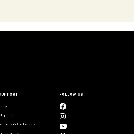
SUPPORT
FOLLOW US
Help
Shipping
Returns & Exchanges
Order Tracker