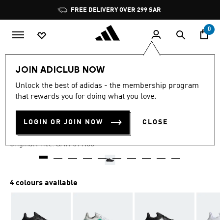
Skip to main content
Pause
FREE DELIVERY OVER 299 SAR
promotion
rotation
0
Men
Shoes
JOIN ADICLUB NOW
Unlock the best of adidas - the membership program
4.6
(890)
-30%
4.6
that rewards you for doing what you love.
out
of
PUREBOOST 22 SHOES
5
LOGIN OR JOIN NOW
CLOSE
stars,
SAR 468.33
average
rating
Price reduced from
to
SAR 699.00
Original Price:
value.
Read
890
Reviews.
Same
4 colours available
page
link.