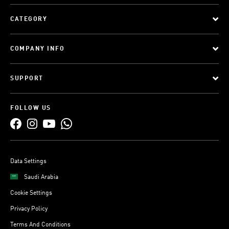
CATEGORY
COMPANY INFO
SUPPORT
FOLLOW US
Data Settings
Saudi Arabia
Cookie Settings
Privacy Policy
Terms And Conditions