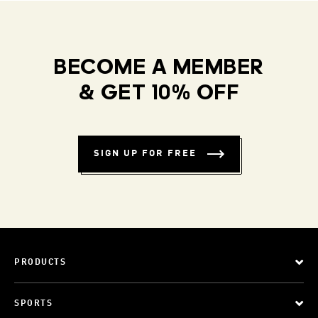
BECOME A MEMBER
& GET 10% OFF
SIGN UP FOR FREE
PRODUCTS
SPORTS