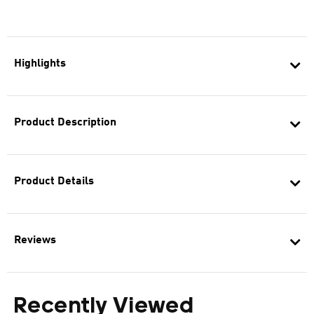
Highlights
Product Description
Product Details
Reviews
Recently Viewed