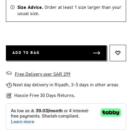
Size Advice.
Order at least 1 size larger than your
usual size.
ADD TO BAG
ADD T
Free Delivery over SAR 299
Next day delivery in Riyadh, 3–5 days in other areas
Hassle Free 30 Days Returns.