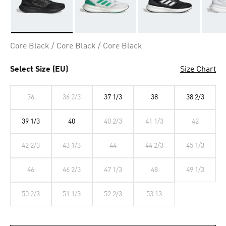
Selected
Core Black / Core Black / Core Black
Select Size (EU)
Size Chart
36
36 2/3
37 1/3
38
38 2/3
39 1/3
40
40 2/3
41 1/3
42
42 2/3
43 1/3
44
44 2/3
45 1/3
46
46 2/3
47 1/3
48
49 1/3
50 2/3
51 1/3
52 2/3
53 13