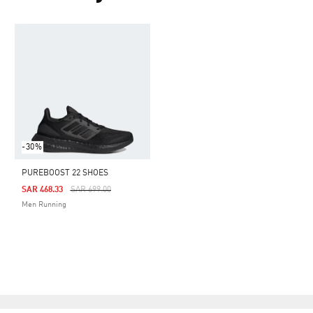
-30%
PUREBOOST 22 SHOES
Price Reduced From
To
SAR 468.33
SAR 699.00
Men Running