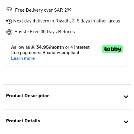
Free Delivery over SAR 299
Next day delivery in Riyadh, 3–5 days in other areas
Hassle Free 30 Days Returns.
Product Description
Product Details