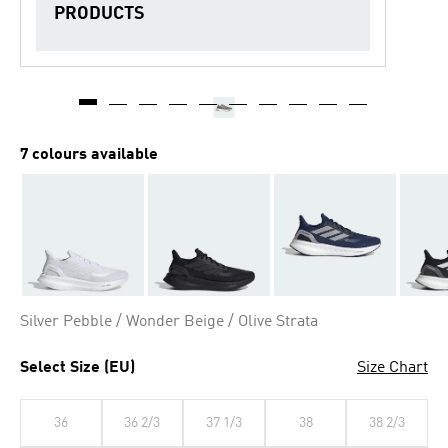
PRODUCTS
7 colours available
Silver Pebble / Wonder Beige / Olive Strata
Select Size (EU)
Size Chart
36
36 2/3
37 1/3
38
38 2/3