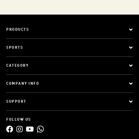
PRODUCTS
SPORTS
CATEGORY
COMPANY INFO
SUPPORT
FOLLOW US