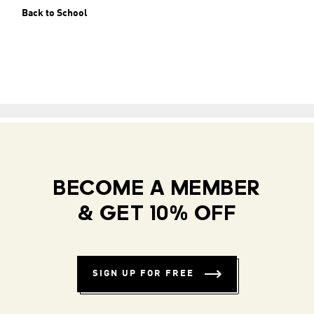
Back to School
BECOME A MEMBER
& GET 10% OFF
SIGN UP FOR FREE