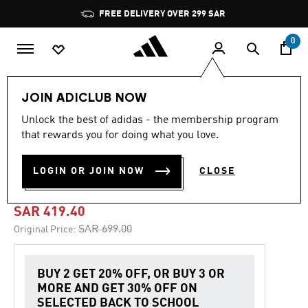
Skip to main content
Pause
FREE DELIVERY OVER 299 SAR
promotion
rotation
0
Men
Shoes
JOIN ADICLUB NOW
Unlock the best of adidas - the membership program
4.6
(405)
-40%
4.6
that rewards you for doing what you love.
out
of
PUREBOOST 5 RUNNING
5
LOGIN OR JOIN NOW
CLOSE
stars,
SHOES
average
rating
value.
SAR 419.40
Read
405
Price reduced from
to
SAR 699.00
Original Price:
Reviews.
Same
page
link.
BUY 2 GET 20% OFF, OR BUY 3 OR
MORE AND GET 30% OFF ON
SELECTED BACK TO SCHOOL