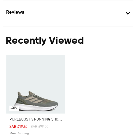
Reviews
Recently Viewed
-40%
P
UREBOOST 5 RUNNING SHOES
Price Reduced From
To
SAR 419.40
SAR 699.00
Men Running