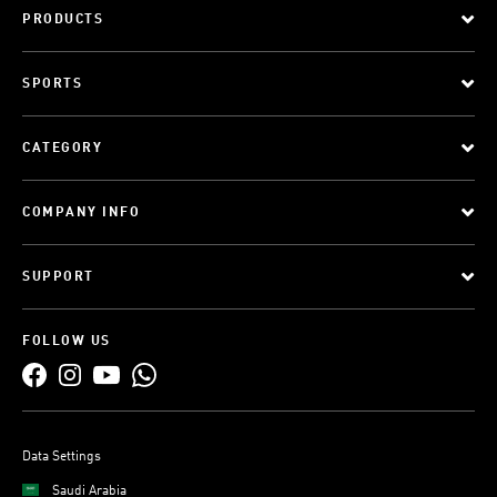
PRODUCTS
SPORTS
CATEGORY
COMPANY INFO
SUPPORT
FOLLOW US
Data Settings
Saudi Arabia