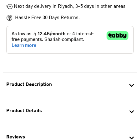
Next day delivery in Riyadh, 3–5 days in other areas
Hassle Free 30 Days Returns.
Product Description
Product Details
Reviews