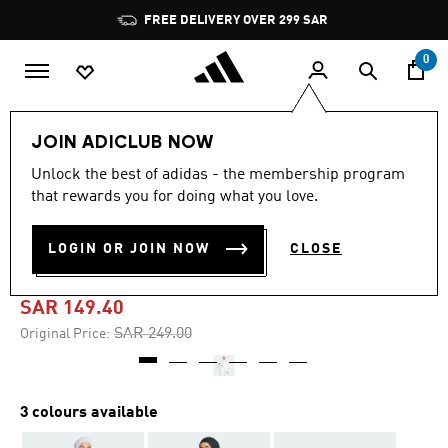
Skip to main content
Pause
FREE DELIVERY OVER 299 SAR
promotion
rotation
0
Women
Accessories
JOIN ADICLUB NOW
Unlock the best of adidas - the membership program
-40%
that rewards you for doing what you love.
SAUDIA TRAVEL
LOGIN OR JOIN NOW
CLOSE
HEADSCARF
SAR 149.40
Price reduced from
to
SAR 249.00
Original Price:
3 colours available