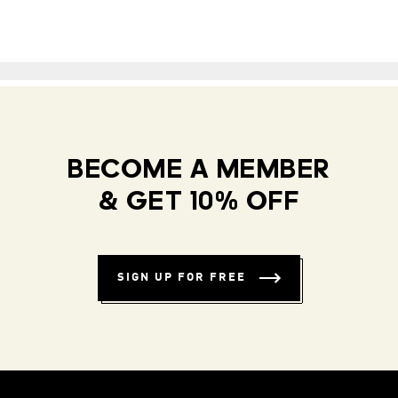
BECOME A MEMBER
& GET 10% OFF
SIGN UP FOR FREE