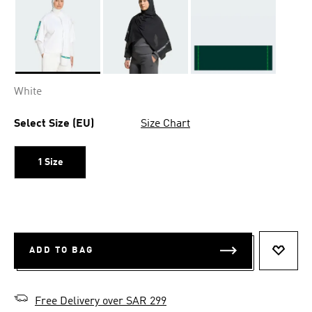
Selected
White
Select Size (EU)
Size Chart
1 Size
ADD TO BAG
ADD T
Free Delivery over SAR 299