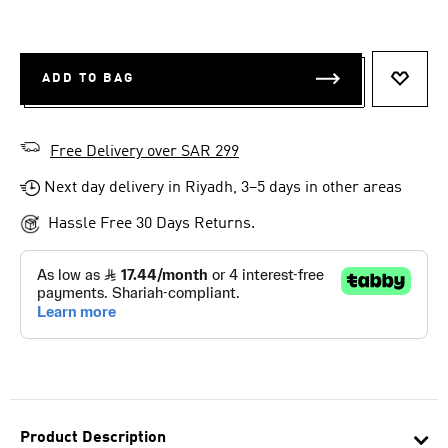
ADD TO BAG
ADD T
Free Delivery over SAR 299
Next day delivery in Riyadh, 3–5 days in other areas
Hassle Free 30 Days Returns.
Product Description