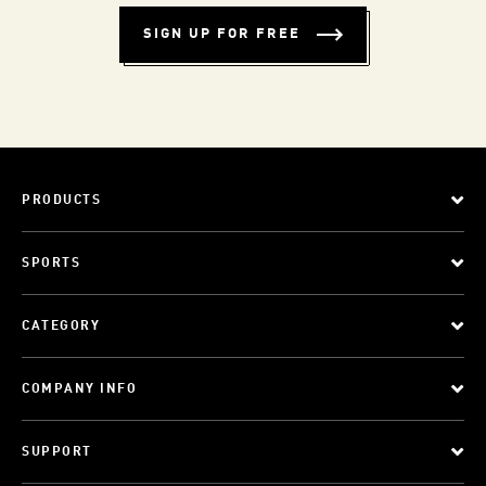
SIGN UP FOR FREE
PRODUCTS
SPORTS
CATEGORY
COMPANY INFO
SUPPORT