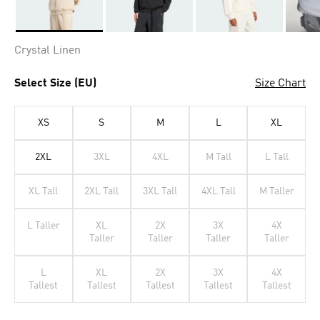
Selected
Crystal Linen
Select Size (EU)
Size Chart
XS
S
M
L
XL
2XL
3XL
4XL
M Tall
L Tall
XL Tall
2XL Tall
3XL Tall
4XL Tall
M Taller
L Taller
XL
2X
3X
4X
Taller
Taller
Taller
Taller
L
XL
2X
3X
4X
Tallest
Tallest
Tallest
Tallest
Tallest