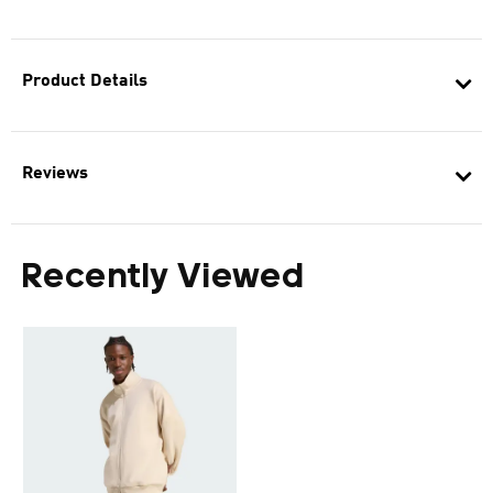
Product Details
Reviews
Recently Viewed