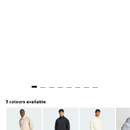
AI-generated
5 colours available