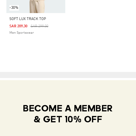
-30%
SOFT LUX TRACK TOP
Price Reduced From
To
SAR 209.30
SAR 299.00
Men Sportswear
BECOME A MEMBER
& GET 10% OFF