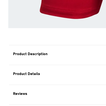
Product Description
Product Details
Reviews