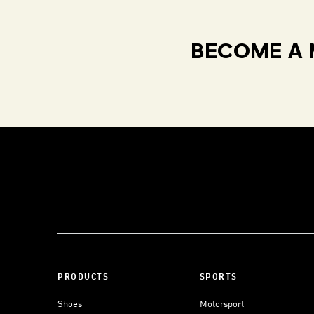
BECOME A 
PRODUCTS
SPORTS
Shoes
Motorsport