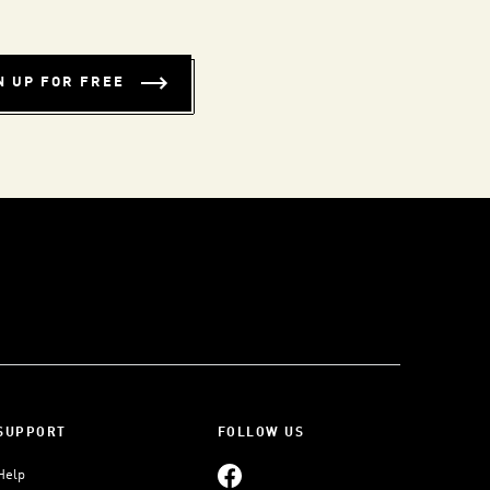
N UP FOR FREE
SUPPORT
FOLLOW US
Help