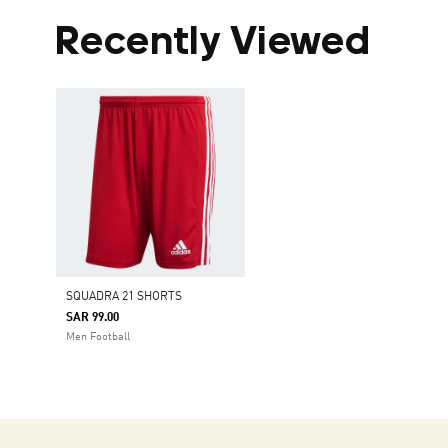
Recently Viewed
SQUADRA 21 SHORTS
SAR 99.00
Men Football