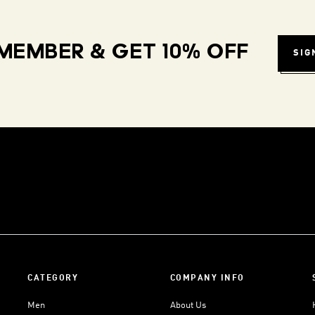
MEMBER & GET 10% OFF
SIG
CATEGORY
COMPANY INFO
Men
About Us