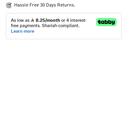
Hassle Free 30 Days Returns.