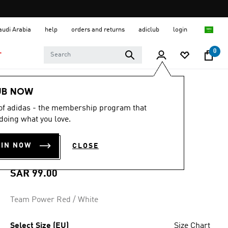
Saudi Arabia
help
orders and returns
adiclub
login
0
T
Men
Clothing
UB NOW
 of adidas - the membership program that
4.7
(189)
4.7
doing what you love.
out
SQUADRA 21
of
5
OIN NOW
CLOSE
stars,
SHORTS
average
rating
value.
SAR 99.00
Read
189
Reviews.
Team Power Red / White
Same
page
link.
Select Size (EU)
Size Chart