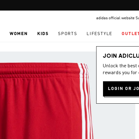
Pause
promotion
adidas official website 
rotation
N
WOMEN
KIDS
SPORTS
LIFESTYLE
OUTLE
JOIN ADICL
Unlock the best
rewards you for 
LOGIN OR J