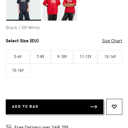
Selected
Black / Off White
Select Size (EU)
Size Chart
5-6Y
7-8Y
9-10Y
11-12Y
13-14Y
15-16Y
ADD TO BAG
ADD T
Free Delivery over SAR 299