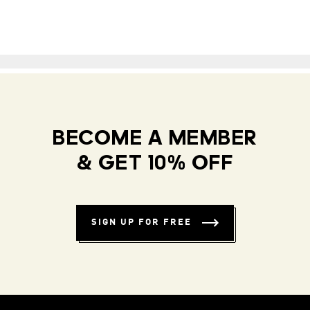
BECOME A MEMBER
& GET 10% OFF
SIGN UP FOR FREE