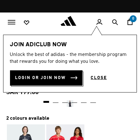
Skip to main content
Pause
promotion
rotation
0
Kids
Clothing
JOIN ADICLUB NOW
5.0
(3)
Unlock the best of adidas - the membership program
5.0
that rewards you for doing what you love.
out
STADIUM MESH
of
5
stars,
LOGIN OR JOIN NOW
CLOSE
BASKETBALL SHIRT
average
rating
value.
SAR 199.00
Read
3
Reviews.
Same
page
2 colours available
link.