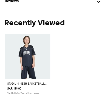
Reviews
Recently Viewed
S
TADIUM MESH BASKETBALL SHIRT
SAR 199.00
Youth 8-16 Years Sportswear