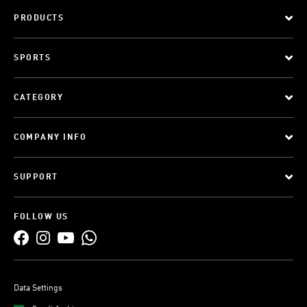
PRODUCTS
SPORTS
CATEGORY
COMPANY INFO
SUPPORT
FOLLOW US
Data Settings