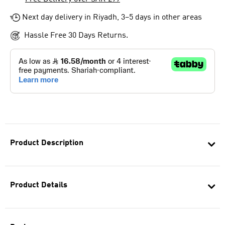
Next day delivery in Riyadh, 3–5 days in other areas
Hassle Free 30 Days Returns.
Product Description
Product Details