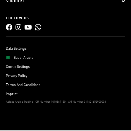
SUPPORT
FOLLOW US
Data Settings
Saudi Arabia
Cookie Settings
Privacy Policy
Terms And Conditions
Imprint
Adidas Arabia Trading - CR Number 1010867150 - VAT Number 311621652900003