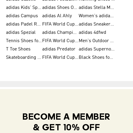
adidas Kids' Sportswear
adidas Shoes Outlet for Men
adidas Stella McCartney
adidas Campus
adidas Al Ahly
Women's adidas Ultraboost
adidas Padel Rackets & Shoes
FIFA World Cup 2026
adidas Sneakers for Men
adidas Spezial
adidas Champions League Ball
adidas 4dfwd
Tennis Shoes for Men
FIFA World Cup Trionda Balls
Men's Outdoor Shoes
T Toe Shoes
adidas Predator
adidas Supernova
Skateboarding Shoes for Men
FIFA World Cup Teams
Black Shoes for Men
BECOME A MEMBER
& GET 10% OFF