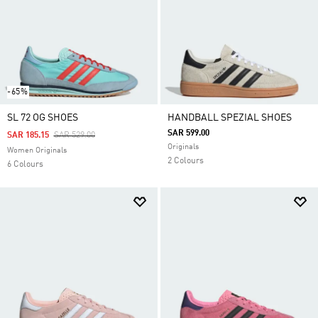
-65%
SL 72 OG SHOES
HANDBALL SPEZIAL SHOES
SAR 599.00
Price Reduced From
To
SAR 185.15
SAR 529.00
Originals
Women Originals
2 Colours
6 Colours