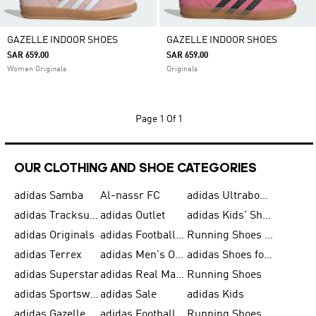
GAZELLE INDOOR SHOES
GAZELLE INDOOR SHOES
SAR 659.00
SAR 659.00
Women Originals
Originals
Page
1 Of 1
OUR CLOTHING AND SHOE CATEGORIES
adidas Samba
Al-nassr FC
adidas Ultraboost
adidas Tracksuit for Men
adidas Outlet
adidas Kids' Shoes
adidas Originals
adidas Football Shoes for Men
Running Shoes for Men
adidas Terrex
adidas Men's Outlet
adidas Shoes for Men
adidas Superstar
adidas Real Madrid
Running Shoes
adidas Sportswear
adidas Sale
adidas Kids
adidas Gazelle
adidas Football Shoes
Running Shoes for Women