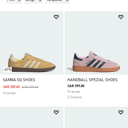
-65%
SAMBA OG SHOES
HANDBALL SPEZIAL SHOES
SAR 599.00
Price Reduced From
To
SAR 209.65
SAR 599.00
Originals
Originals
2 Colours