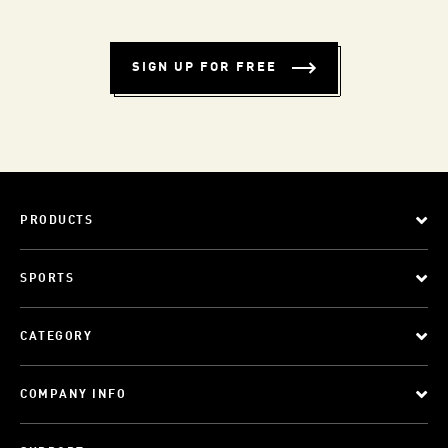
SIGN UP FOR FREE
PRODUCTS
SPORTS
CATEGORY
COMPANY INFO