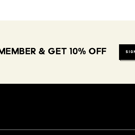
MEMBER & GET 10% OFF
SIG