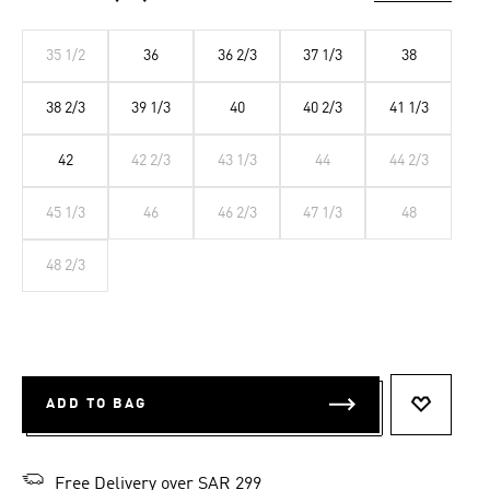
35 1/2
36
36 2/3
37 1/3
38
38 2/3
39 1/3
40
40 2/3
41 1/3
42
42 2/3
43 1/3
44
44 2/3
45 1/3
46
46 2/3
47 1/3
48
48 2/3
ADD TO BAG
ADD TO 
Free Delivery over SAR 299