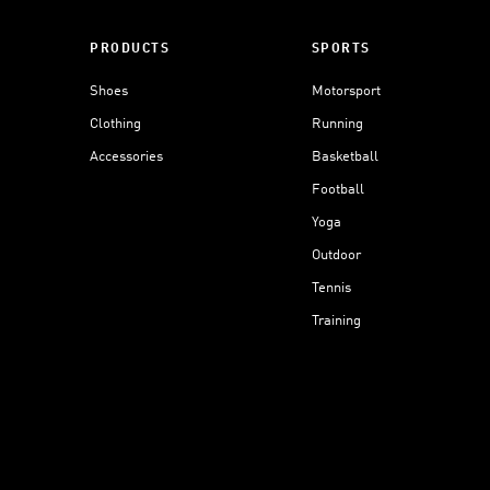
PRODUCTS
SPORTS
Shoes
Motorsport
Clothing
Running
Accessories
Basketball
Football
Yoga
Outdoor
Tennis
Training