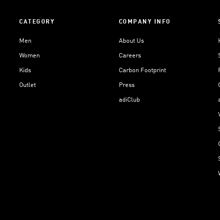
CATEGORY
COMPANY INFO
Men
About Us
Women
Careers
Kids
Carbon Footprint
Outlet
Press
adiClub