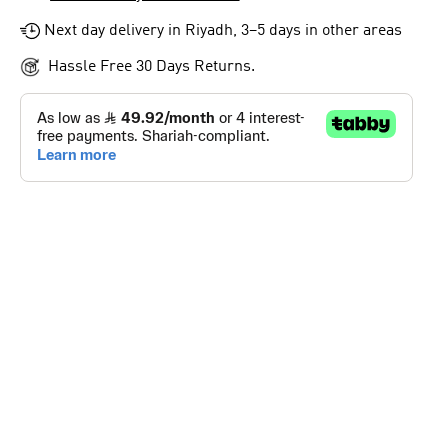
Next day delivery in Riyadh, 3–5 days in other areas
Hassle Free 30 Days Returns.