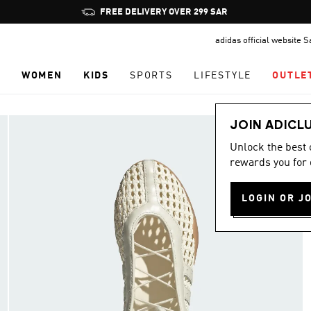
Pause
promotion
adidas official website 
rotation
N
WOMEN
KIDS
SPORTS
LIFESTYLE
OUTLE
JOIN ADICL
Unlock the best
rewards you for 
LOGIN OR J