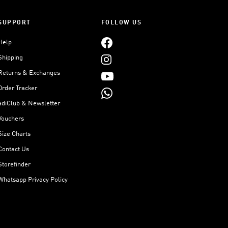
SUPPORT
FOLLOW US
Help
Shipping
Returns & Exchanges
Order Tracker
adiClub & Newsletter
Vouchers
Size Charts
Contact Us
Storefinder
Whatsapp Privacy Policy