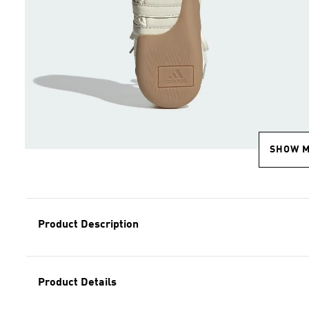
SHOW 
Product Description
Product Details