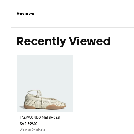
Reviews
Recently Viewed
TAEKWONDO MEI SHOES
SAR 599.00
Women Originals