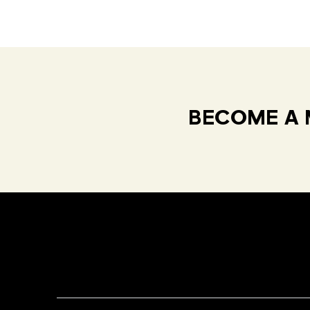
BECOME A 