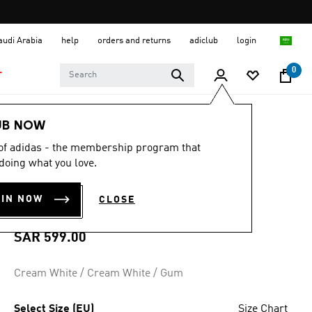
Saudi Arabia
help
orders and returns
adiclub
login
0
T
Women
Shoes
UB NOW
 of adidas - the membership program that
4.8
(1507)
4.8
doing what you love.
out
TAEKWONDO MEI
of
5
OIN NOW
CLOSE
stars,
SHOES
average
rating
value.
SAR 599.00
Read
1507
Reviews.
Cream White / Cream White / Gum
Same
page
link.
Select Size (EU)
Size Chart