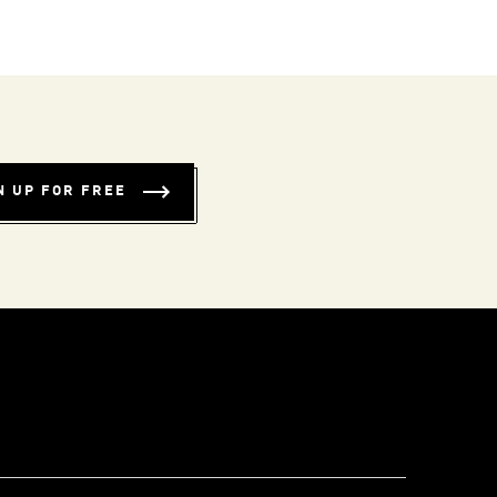
N UP FOR FREE