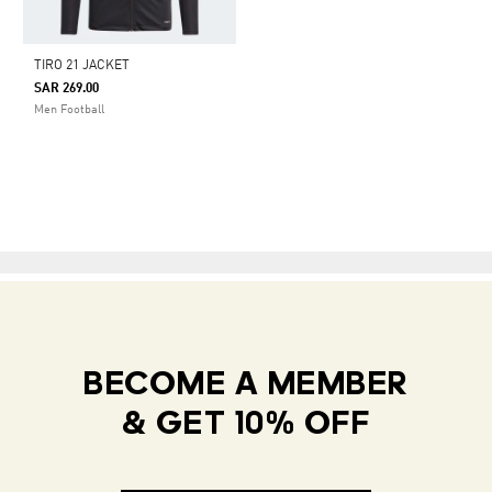
TIRO 21 JACKET
SAR 269.00
Men Football
BECOME A MEMBER
& GET 10% OFF