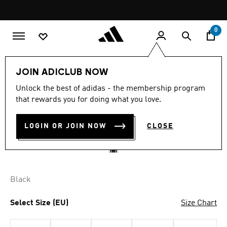
Skip to main content
Pause
promotion
rotation
0
Men
Clothing
JOIN ADICLUB NOW
4.7
(875)
Unlock the best of adidas - the membership program
4.7
that rewards you for doing what you love.
out
TIRO 21 JACKET
of
5
stars,
LOGIN OR JOIN NOW
CLOSE
SAR 269.00
average
rating
value.
Read
875
Reviews.
Black
Same
page
link.
Select Size (EU)
Size Chart