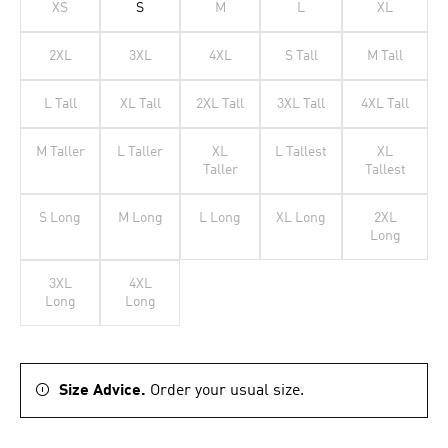
XS
S
M
L
XL
2XL
3XL
4XL
S Tall
M Tall
L Tall
XL Tall
2XL Tall
3XL Tall
4XL Tall
M Taller
L Taller
XL
L Tallest
XL
Taller
Tallest
S Long
M Long
L Long
XL Long
2XL
Long
3XL
4XL
Long
Long
Size Advice.
Order your usual size.