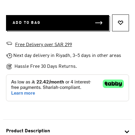
ADD TO BAG
ADD T
Free Delivery over SAR 299
Next day delivery in Riyadh, 3–5 days in other areas
Hassle Free 30 Days Returns.
Product Description