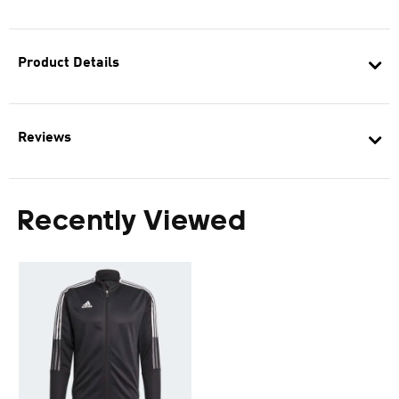
Product Details
Reviews
Recently Viewed