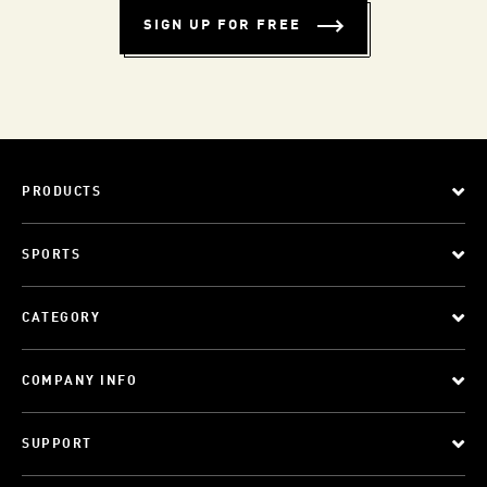
SIGN UP FOR FREE
PRODUCTS
SPORTS
CATEGORY
COMPANY INFO
SUPPORT