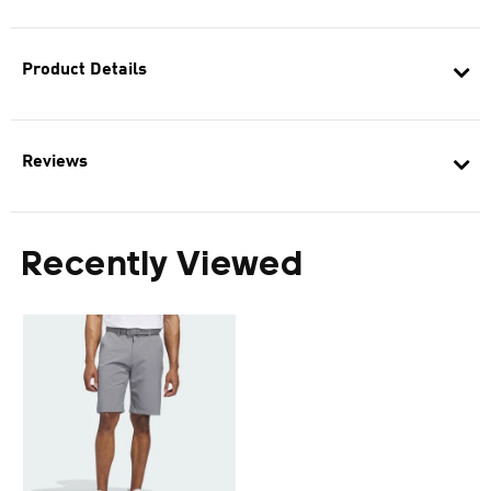
Product Details
Reviews
Recently Viewed