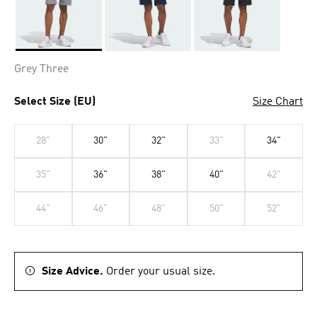
Selected
Grey Three
Select Size (EU)
Size Chart
28"
30"
32"
33"
34"
35"
36"
38"
40"
42"
44"
46"
48"
50"
52"
Size Advice.
Order your usual size.