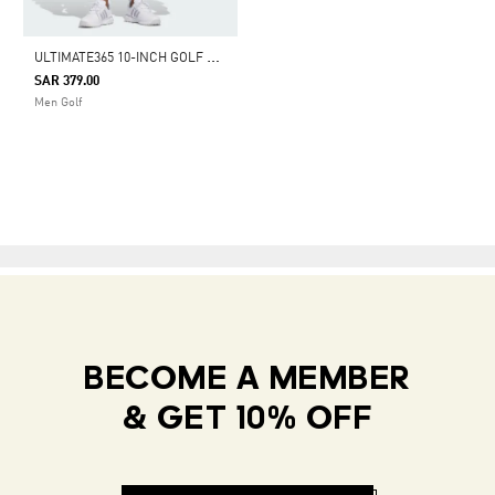
U
LTIMATE365 10-INCH GOLF SHORTS
SAR 379.00
Men Golf
BECOME A MEMBER
& GET 10% OFF