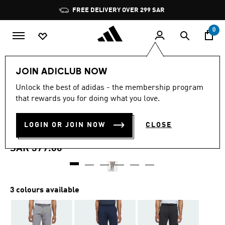
Skip to main content
Pause
FREE DELIVERY OVER 299 SAR
promotion
rotation
0
Men
Clothing
JOIN ADICLUB NOW
4.7
(260)
Unlock the best of adidas - the membership program
4.7
that rewards you for doing what you love.
out
ULTIMATE365 10-INCH GOLF
of
5
stars,
LOGIN OR JOIN NOW
CLOSE
SHORTS
average
rating
value.
SAR 379.00
Read
260
Reviews.
Same
page
3 colours available
link.