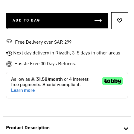
ADD TO BAG
ADD T
Free Delivery over SAR 299
Next day delivery in Riyadh, 3–5 days in other areas
Hassle Free 30 Days Returns.
Product Description