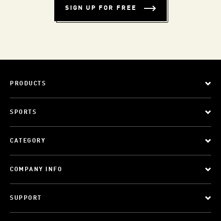
SIGN UP FOR FREE
PRODUCTS
SPORTS
CATEGORY
COMPANY INFO
SUPPORT