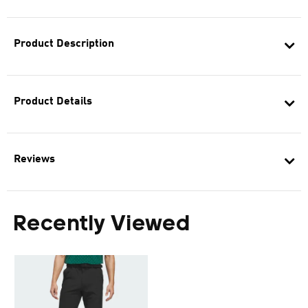
Product Description
Product Details
Reviews
Recently Viewed