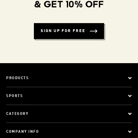
& GET 10% OFF
SIGN UP FOR FREE
PRODUCTS
SPORTS
CATEGORY
COMPANY INFO