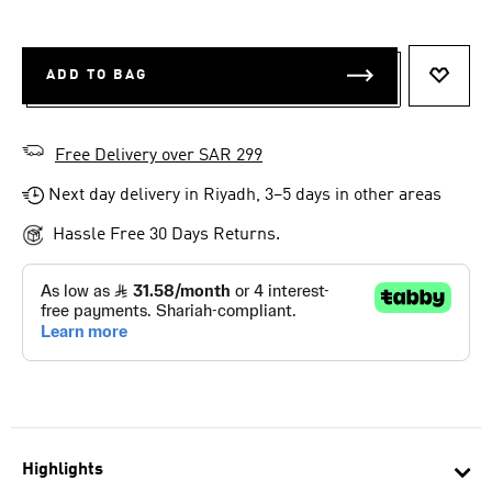
ADD TO BAG
ADD T
Free Delivery over SAR 299
Next day delivery in Riyadh, 3–5 days in other areas
Hassle Free 30 Days Returns.
Highlights