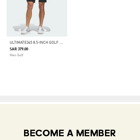
U
LTIMATE365 8.5-INCH GOLF SHORTS
SAR 379.00
Men Golf
BECOME A MEMBER