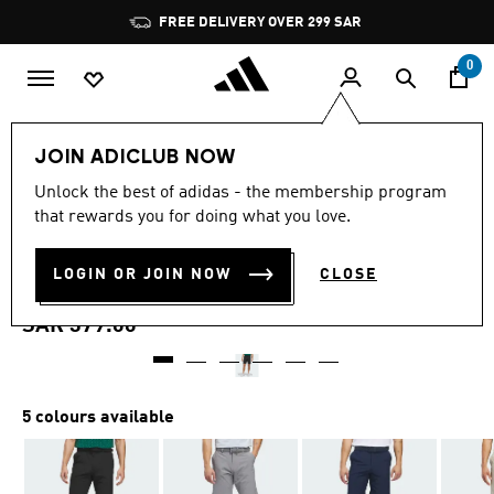
Skip to main content
Pause
FREE DELIVERY OVER 299 SAR
promotion
rotation
0
Men
Clothing
JOIN ADICLUB NOW
4.8
(1153)
Unlock the best of adidas - the membership program
4.8
that rewards you for doing what you love.
out
ULTIMATE365 8.5-INCH
of
5
stars,
LOGIN OR JOIN NOW
CLOSE
GOLF SHORTS
average
rating
value.
SAR 379.00
Read
1153
Reviews.
Same
page
5 colours available
link.