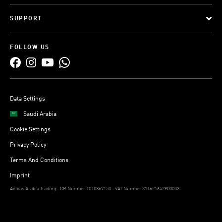
SUPPORT
FOLLOW US
Data Settings
Saudi Arabia
Cookie Settings
Privacy Policy
Terms And Conditions
Imprint
Adidas Arabia Trading - CR Number 1010867150 - VAT Number 311621652900003