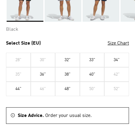
Selected
Black
Select Size (EU)
Size Chart
28"
30"
32"
33"
34"
35"
36"
38"
40"
42"
44"
46"
48"
50"
52"
Size Advice.
Order your usual size.