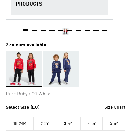
PRODUCTS
2 colours available
Selected
Pure Ruby / Off White
Select Size (EU)
Size Chart
18-24M
2-3Y
3-4Y
4-5Y
5-6Y