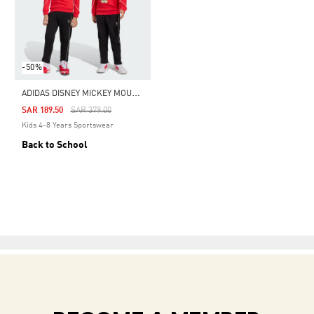
-50%
A
DIDAS DISNEY MICKEY MOUSE JOGGER
Price Reduced From
To
SAR 189.50
SAR 379.00
Kids 4-8 Years Sportswear
Back to School