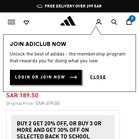
Skip to main content
Pause
FREE DELIVERY OVER 299 SAR
promotion
rotation
0
Kids
Clothing
JOIN ADICLUB NOW
Unlock the best of adidas - the membership program
5.0
(2)
-50%
5.0
that rewards you for doing what you love.
out
of
ADIDAS DISNEY MICKEY
5
LOGIN OR JOIN NOW
CLOSE
stars,
MOUSE JOGGER
average
rating
value.
SAR 189.50
Read
2
Price reduced from
to
SAR 379.00
Original Price:
Reviews.
Same
page
link.
BUY 2 GET 20% OFF, OR BUY 3 OR
MORE AND GET 30% OFF ON
SELECTED BACK TO SCHOOL