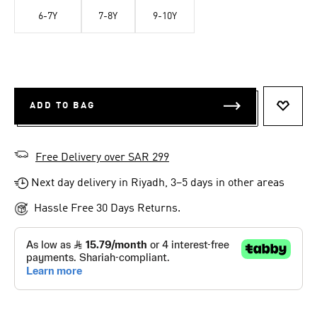
6-7Y
7-8Y
9-10Y
ADD TO BAG
ADD T
Free Delivery over SAR 299
Next day delivery in Riyadh, 3–5 days in other areas
Hassle Free 30 Days Returns.