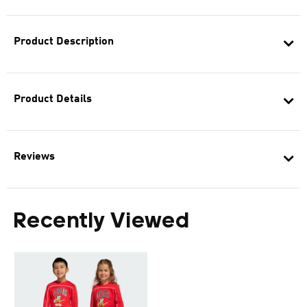
Product Description
Product Details
Reviews
Recently Viewed