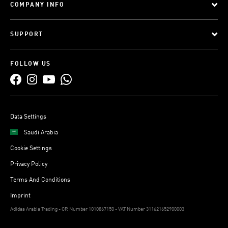
COMPANY INFO
SUPPORT
FOLLOW US
Data Settings
Saudi Arabia
Cookie Settings
Privacy Policy
Terms And Conditions
Imprint
Adidas Arabia Trading - CR Number 1010867150 - VAT Number 311621652900003