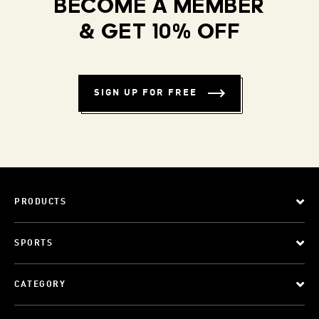
BECOME A MEMBER
& GET 10% OFF
SIGN UP FOR FREE
PRODUCTS
SPORTS
CATEGORY