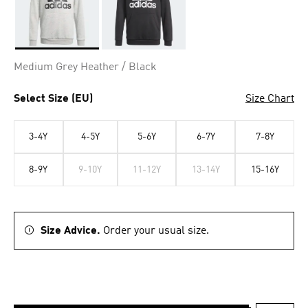
Selected
Medium Grey Heather / Black
Select Size (EU)
Size Chart
3-4Y
4-5Y
5-6Y
6-7Y
7-8Y
8-9Y
9-10Y
11-12Y
13-14Y
15-16Y
Size Advice.
Order your usual size.