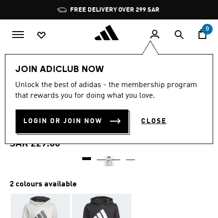
Skip to main content
Pause
FREE DELIVERY OVER 299 SAR
promotion
rotation
0
Kids
Clothing
JOIN ADICLUB NOW
4.8
(170)
Unlock the best of adidas - the membership program
4.8
that rewards you for doing what you love.
out
ADIDAS ESSENTIALS
of
5
stars,
LOGIN OR JOIN NOW
CLOSE
HOODIE
average
rating
value.
SAR 229.00
Read
170
Reviews.
Same
page
2 colours available
link.