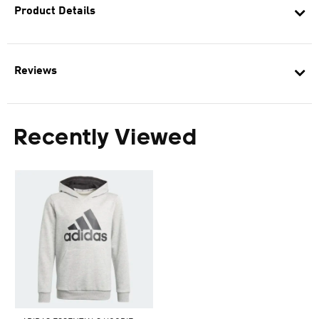
Product Details
Reviews
Recently Viewed