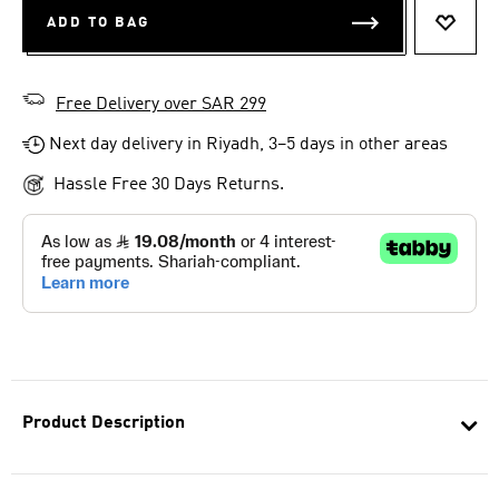
ADD TO BAG
ADD T
Free Delivery over SAR 299
Next day delivery in Riyadh, 3–5 days in other areas
Hassle Free 30 Days Returns.
Product Description