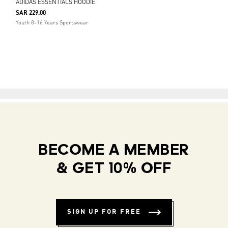
ADIDAS ESSENTIALS HOODIE
SAR 229.00
Youth 8-16 Years Sportswear
BECOME A MEMBER
& GET 10% OFF
SIGN UP FOR FREE