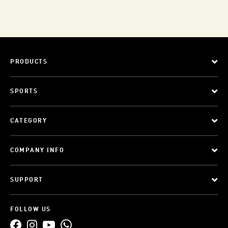
PRODUCTS
SPORTS
CATEGORY
COMPANY INFO
SUPPORT
FOLLOW US