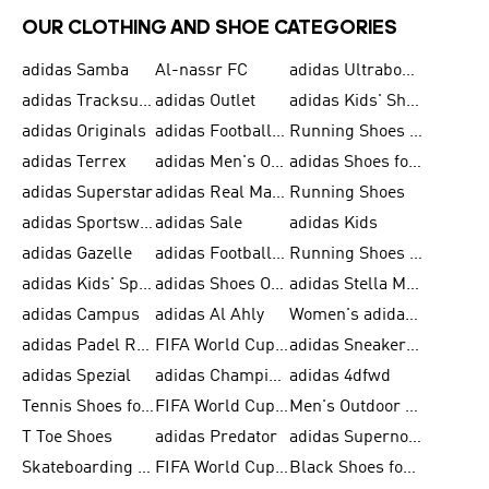
OUR CLOTHING AND SHOE CATEGORIES
adidas Samba
Al-nassr FC
adidas Ultraboost
adidas Tracksuit for Men
adidas Outlet
adidas Kids' Shoes
adidas Originals
adidas Football Shoes for Men
Running Shoes for Men
adidas Terrex
adidas Men's Outlet
adidas Shoes for Men
adidas Superstar
adidas Real Madrid
Running Shoes
adidas Sportswear
adidas Sale
adidas Kids
adidas Gazelle
adidas Football Shoes
Running Shoes for Women
adidas Kids' Sportswear
adidas Shoes Outlet for Men
adidas Stella McCartney
adidas Campus
adidas Al Ahly
Women's adidas Ultraboost
adidas Padel Rackets & Shoes
FIFA World Cup 2026
adidas Sneakers for Men
adidas Spezial
adidas Champions League Ball
adidas 4dfwd
Tennis Shoes for Men
FIFA World Cup Trionda Balls
Men's Outdoor Shoes
T Toe Shoes
adidas Predator
adidas Supernova
Skateboarding Shoes for Men
FIFA World Cup Teams
Black Shoes for Men