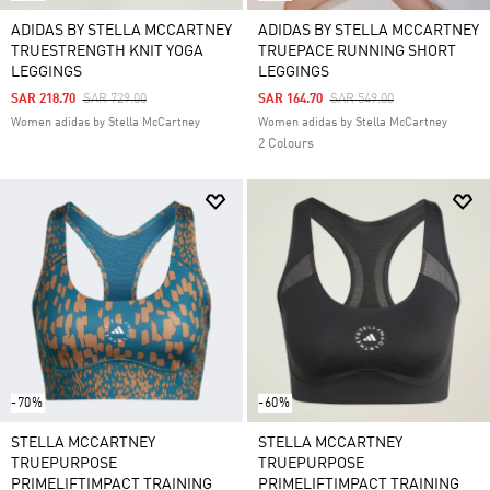
ADIDAS BY STELLA MCCARTNEY
ADIDAS BY STELLA MCCARTNEY
TRUESTRENGTH KNIT YOGA
TRUEPACE RUNNING SHORT
LEGGINGS
LEGGINGS
Price Reduced From
To
Price Reduced From
To
SAR 218.70
SAR 729.00
SAR 164.70
SAR 549.00
Women adidas by Stella McCartney
Women adidas by Stella McCartney
2 Colours
-70%
-60%
STELLA MCCARTNEY
STELLA MCCARTNEY
TRUEPURPOSE
TRUEPURPOSE
PRIMELIFTIMPACT TRAINING
PRIMELIFTIMPACT TRAINING