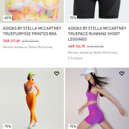
-60%
-70%
ADIDAS BY STELLA MCCARTNEY
ADIDAS BY STELLA MCCARTNEY
TRUEPURPOSE PRINTED BRA
TRUEPACE RUNNING SHORT
LEGGINGS
Price Reduced From
To
SAR 211.60
SAR 529.00
Price Reduced From
To
SAR 164.70
SAR 549.00
Women adidas by Stella McCartney
Women adidas by Stella McCartney
2 Colours
-70%
-70%