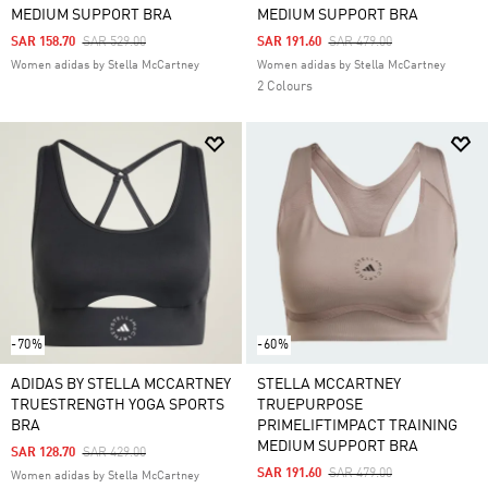
MEDIUM SUPPORT BRA
MEDIUM SUPPORT BRA
Price Reduced From
To
Price Reduced From
To
SAR 158.70
SAR 529.00
SAR 191.60
SAR 479.00
Women adidas by Stella McCartney
Women adidas by Stella McCartney
2 Colours
-70%
-60%
ADIDAS BY STELLA MCCARTNEY
STELLA MCCARTNEY
TRUESTRENGTH YOGA SPORTS
TRUEPURPOSE
BRA
PRIMELIFTIMPACT TRAINING
MEDIUM SUPPORT BRA
Price Reduced From
To
SAR 128.70
SAR 429.00
Price Reduced From
To
SAR 191.60
SAR 479.00
Women adidas by Stella McCartney