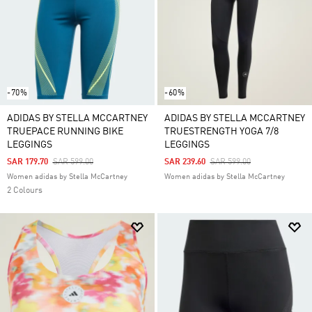
and leggings to match just for you. Keep an eye out
for clothes from some of our top collections,
including Clima, Essentials and RDY.
-70%
-60%
ADIDAS BY STELLA MCCARTNEY
ADIDAS BY STELLA MCCARTNEY
TRUEPACE RUNNING BIKE
TRUESTRENGTH YOGA 7/8
LEGGINGS
LEGGINGS
Price Reduced From
To
Price Reduced From
To
SAR 179.70
SAR 599.00
SAR 239.60
SAR 599.00
Women adidas by Stella McCartney
Women adidas by Stella McCartney
2 Colours