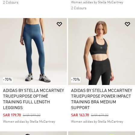
2 Colours
Women adidas by Stella McCartney
2 Colours
-70%
-70%
ADIDAS BY STELLA MCCARTNEY
ADIDAS BY STELLA MCCARTNEY
TRUEPURPOSE OPTIMÉ
TRUEPURPOSE POWER IMPACT
TRAINING FULL LENGTH
TRAINING BRA MEDIUM
LEGGINGS
SUPPORT
Price Reduced From
To
Price Reduced From
To
SAR 179.70
SAR 599.00
SAR 143.70
SAR 479.00
Women adidas by Stella McCartney
Women adidas by Stella McCartney