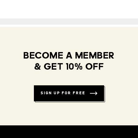
BECOME A MEMBER
& GET 10% OFF
SIGN UP FOR FREE