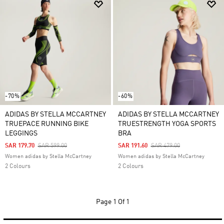
-70%
-60%
ADIDAS BY STELLA MCCARTNEY
ADIDAS BY STELLA MCCARTNEY
TRUEPACE RUNNING BIKE
TRUESTRENGTH YOGA SPORTS
LEGGINGS
BRA
Price Reduced From
To
Price Reduced From
To
SAR 179.70
SAR 599.00
SAR 191.60
SAR 479.00
Women adidas by Stella McCartney
Women adidas by Stella McCartney
2 Colours
2 Colours
Page
1 Of 1