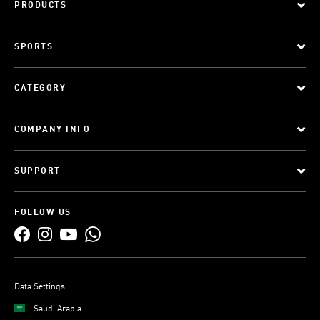
PRODUCTS
SPORTS
CATEGORY
COMPANY INFO
SUPPORT
FOLLOW US
Data Settings
Saudi Arabia