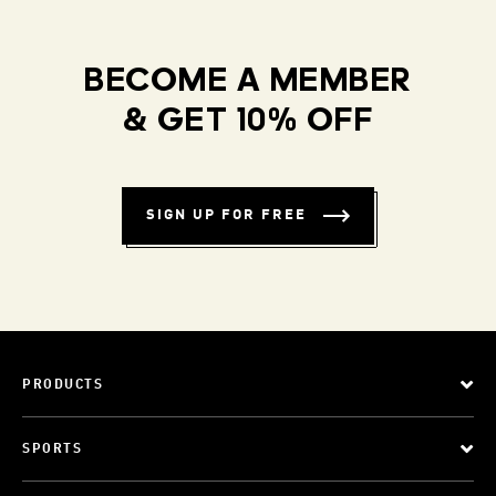
BECOME A MEMBER
& GET 10% OFF
SIGN UP FOR FREE
PRODUCTS
SPORTS