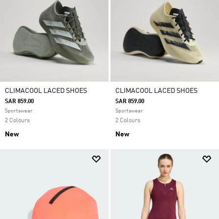
CLIMACOOL LACED SHOES
CLIMACOOL LACED SHOES
SAR 859.00
SAR 859.00
Sportswear
Sportswear
2 Colours
2 Colours
New
New