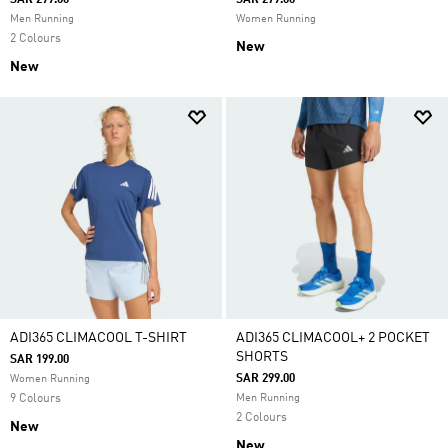
SAR 299.00
SAR 279.00
Men Running
Women Running
2 Colours
New
New
ADI365 CLIMACOOL T-SHIRT
ADI365 CLIMACOOL+ 2 POCKET
SHORTS
SAR 199.00
SAR 299.00
Women Running
9 Colours
Men Running
2 Colours
New
New