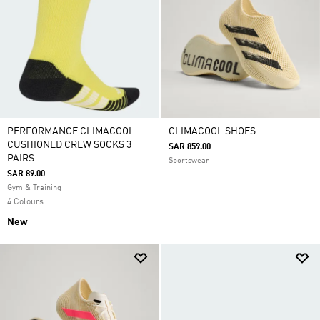
PERFORMANCE CLIMACOOL
CLIMACOOL SHOES
CUSHIONED CREW SOCKS 3
SAR 859.00
PAIRS
Sportswear
SAR 89.00
Gym & Training
4 Colours
New