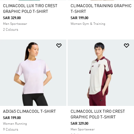
CLIMACOOL LUX TIRO CREST
CLIMACOOL TRAINING GRAPHIC
GRAPHIC POLO T-SHIRT
T-SHIRT
SAR 329.00
SAR 199.00
Men Sportswear
Women Gym & Training
2 Colours
ADI365 CLIMACOOL T-SHIRT
CLIMACOOL LUX TIRO CREST
GRAPHIC POLO T-SHIRT
SAR 199.00
SAR 329.00
Women Running
9 Colours
Men Sportswear