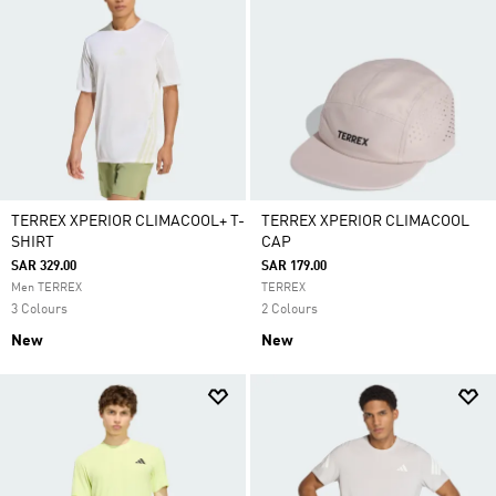
TERREX XPERIOR CLIMACOOL+ T-
TERREX XPERIOR CLIMACOOL
SHIRT
CAP
SAR 329.00
SAR 179.00
Men TERREX
TERREX
3 Colours
2 Colours
New
New