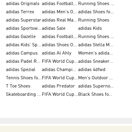
adidas Originals
adidas Football Shoes for Men
Running Shoes for Men
adidas Terrex
adidas Men's Outlet
adidas Shoes for Men
adidas Superstar
adidas Real Madrid
Running Shoes
adidas Sportswear
adidas Sale
adidas Kids
adidas Gazelle
adidas Football Shoes
Running Shoes for Women
adidas Kids' Sportswear
adidas Shoes Outlet for Men
adidas Stella McCartney
adidas Campus
adidas Al Ahly
Women's adidas Ultraboost
adidas Padel Rackets & Shoes
FIFA World Cup 2026
adidas Sneakers for Men
adidas Spezial
adidas Champions League Ball
adidas 4dfwd
Tennis Shoes for Men
FIFA World Cup Trionda Balls
Men's Outdoor Shoes
T Toe Shoes
adidas Predator
adidas Supernova
Skateboarding Shoes for Men
FIFA World Cup Teams
Black Shoes for Men