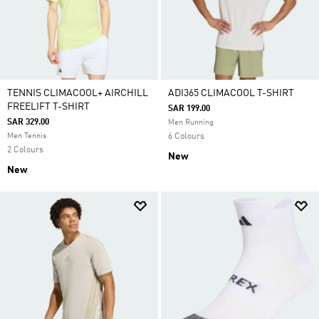
TENNIS CLIMACOOL+ AIRCHILL
ADI365 CLIMACOOL T-SHIRT
FREELIFT T-SHIRT
SAR 199.00
SAR 329.00
Men Running
Men Tennis
6 Colours
2 Colours
New
New