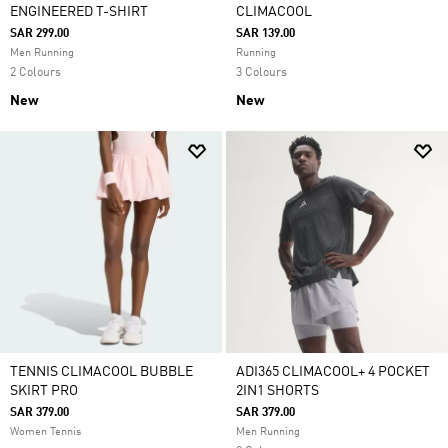
ENGINEERED T-SHIRT
CLIMACOOL
SAR 299.00
SAR 139.00
Men Running
Running
2 Colours
3 Colours
New
New
TENNIS CLIMACOOL BUBBLE
ADI365 CLIMACOOL+ 4 POCKET
SKIRT PRO
2IN1 SHORTS
SAR 379.00
SAR 379.00
Women Tennis
Men Running