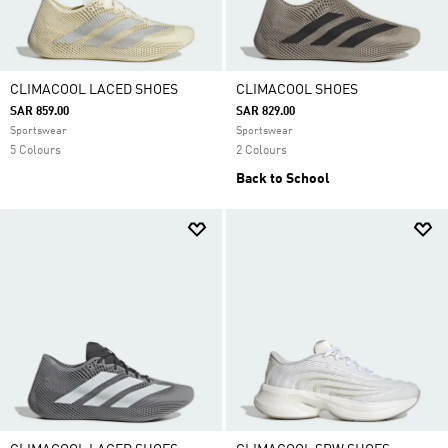
CLIMACOOL LACED SHOES
CLIMACOOL SHOES
SAR 859.00
SAR 829.00
Sportswear
Sportswear
5 Colours
2 Colours
Back to School