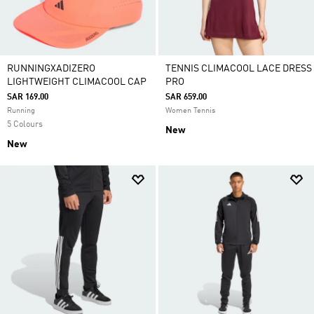
RUNNINGXADIZERO
TENNIS CLIMACOOL LACE DRESS
LIGHTWEIGHT CLIMACOOL CAP
PRO
SAR 169.00
SAR 659.00
Running
Women Tennis
5 Colours
New
New