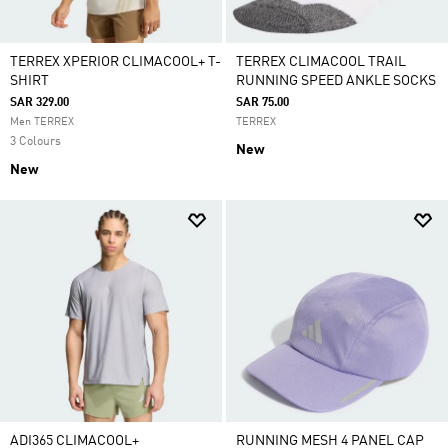
TERREX XPERIOR CLIMACOOL+ T-
TERREX CLIMACOOL TRAIL
SHIRT
RUNNING SPEED ANKLE SOCKS
SAR 329.00
SAR 75.00
Men TERREX
TERREX
3 Colours
New
New
ADI365 CLIMACOOL+
RUNNING MESH 4 PANEL CAP