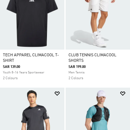
TECH APPAREL CLIMACOOL T-
CLUB TENNIS CLIMACOOL
SHIRT
SHORTS
SAR 139.00
SAR 199.00
Youth 8-16 Years Sportswear
Men Tennis
2 Colours
2 Colours