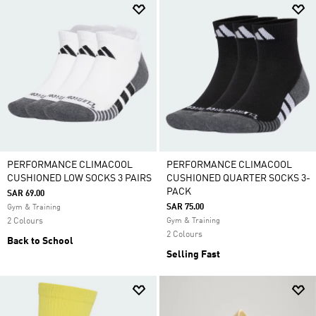
PERFORMANCE CLIMACOOL
PERFORMANCE CLIMACOOL
CUSHIONED LOW SOCKS 3 PAIRS
CUSHIONED QUARTER SOCKS 3-
PACK
SAR 69.00
SAR 75.00
Gym & Training
2 Colours
Gym & Training
2 Colours
Back to School
Selling Fast