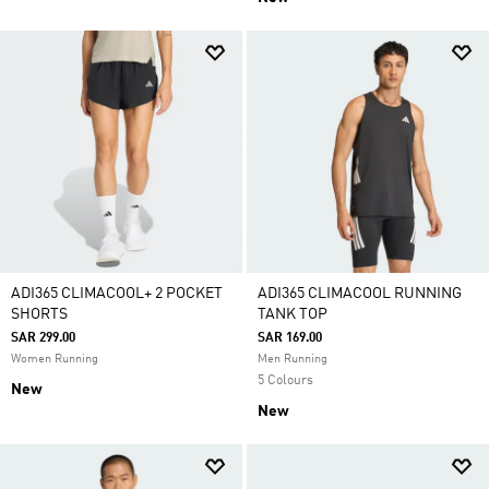
ADI365 CLIMACOOL+ 2 POCKET
ADI365 CLIMACOOL RUNNING
SHORTS
TANK TOP
SAR 299.00
SAR 169.00
Women Running
Men Running
5 Colours
New
New