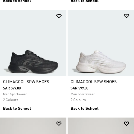
Back to School
Back to School
CLIMACOOL SPW SHOES
CLIMACOOL SPW SHOES
SAR 599.00
SAR 599.00
Men Sportswear
Men Sportswear
2 Colours
2 Colours
Back to School
Back to School