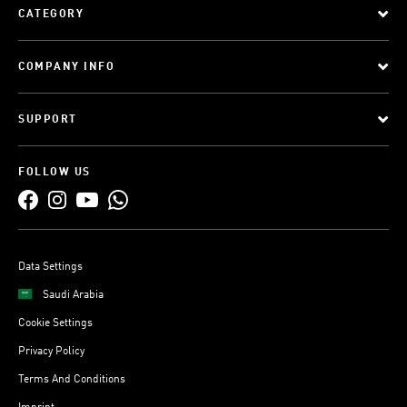
CATEGORY
COMPANY INFO
SUPPORT
FOLLOW US
Data Settings
Saudi Arabia
Cookie Settings
Privacy Policy
Terms And Conditions