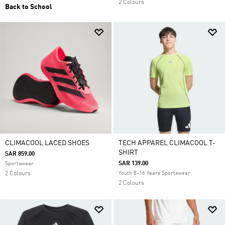
2 Colours
Back to School
CLIMACOOL LACED SHOES
TECH APPAREL CLIMACOOL T-
SHIRT
SAR 859.00
SAR 139.00
Sportswear
2 Colours
Youth 8-16 Years Sportswear
2 Colours