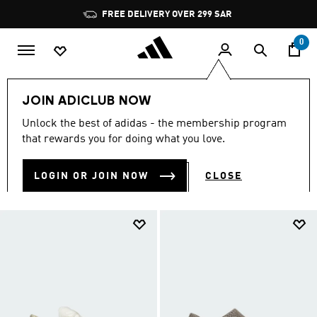
Skip to main content
Pause
promotion
rotation
0
Collections
Climacool
JOIN ADICLUB NOW
CLIMACOOL
Unlock the best of adidas - the membership program
(258)
that rewards you for doing what you love.
Filter & Sort
Large Images
LOGIN OR JOIN NOW
CLOSE