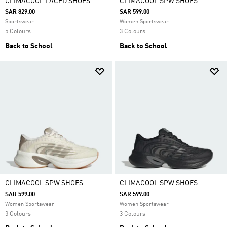
CLIMACOOL LACED SHOES
CLIMACOOL SPW SHOES
SAR 829.00
SAR 599.00
Sportswear
Women Sportswear
5 Colours
3 Colours
Back to School
Back to School
CLIMACOOL SPW SHOES
CLIMACOOL SPW SHOES
SAR 599.00
SAR 599.00
Women Sportswear
Women Sportswear
3 Colours
3 Colours