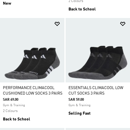
2 Colours
New
Back to School
PERFORMANCE CLIMACOOL
ESSENTIALS CLIMACOOL LOW
CUSHIONED LOW SOCKS 3 PAIRS
CUT SOCKS 3 PAIRS
SAR 69.00
SAR 59.00
Gym & Training
Gym & Training
2 Colours
Selling Fast
Back to School