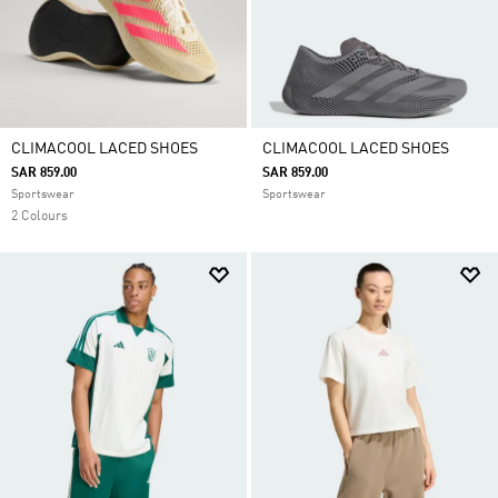
CLIMACOOL LACED SHOES
CLIMACOOL LACED SHOES
SAR 859.00
SAR 859.00
Sportswear
Sportswear
2 Colours