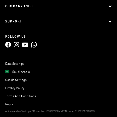
COMPANY INFO
SUPPORT
FOLLOW US
Data Settings
Saudi Arabia
Cookie Settings
Privacy Policy
Terms And Conditions
Imprint
Adidas Arabia Trading - CR Number 1010867150 - VAT Number 311621652900003