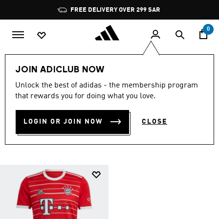
Skip to main content
Pause
FREE DELIVERY OVER 299 SAR
promotion
rotation
0
Collections
fc-bayern-munchen
JOIN ADICLUB NOW
FC BAYERN MUNCHEN
Unlock the best of adidas - the membership program
that rewards you for doing what you love.
OFFICIAL GEAR
(1)
LOGIN OR JOIN NOW
CLOSE
Filter & Sort
Large Images