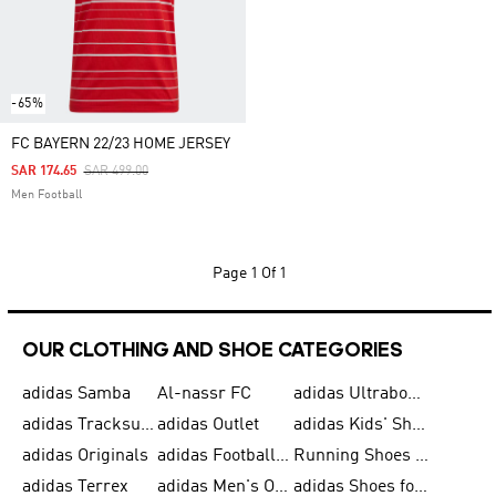
-65%
FC BAYERN 22/23 HOME JERSEY
Price Reduced From
To
SAR 174.65
SAR 499.00
Men Football
Page
1 Of 1
OUR CLOTHING AND SHOE CATEGORIES
adidas Samba
Al-nassr FC
adidas Ultraboost
adidas Tracksuit for Men
adidas Outlet
adidas Kids' Shoes
adidas Originals
adidas Football Shoes for Men
Running Shoes for Men
adidas Terrex
adidas Men's Outlet
adidas Shoes for Men