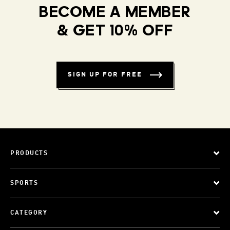
BECOME A MEMBER
& GET 10% OFF
SIGN UP FOR FREE
PRODUCTS
SPORTS
CATEGORY