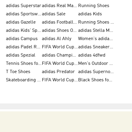
adidas Superstar
adidas Real Madrid
Running Shoes
adidas Sportswear
adidas Sale
adidas Kids
adidas Gazelle
adidas Football Shoes
Running Shoes for Women
adidas Kids' Sportswear
adidas Shoes Outlet for Men
adidas Stella McCartney
adidas Campus
adidas Al Ahly
Women's adidas Ultraboost
adidas Padel Rackets & Shoes
FIFA World Cup 2026
adidas Sneakers for Men
adidas Spezial
adidas Champions League Ball
adidas 4dfwd
Tennis Shoes for Men
FIFA World Cup Trionda Balls
Men's Outdoor Shoes
T Toe Shoes
adidas Predator
adidas Supernova
Skateboarding Shoes for Men
FIFA World Cup Teams
Black Shoes for Men