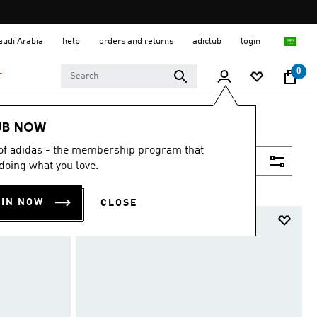
Saudi Arabia
help
orders and returns
adiclub
login
0
T
UB NOW
 of adidas - the membership program that
Filter & Sort
doing what you love.
OIN NOW
CLOSE