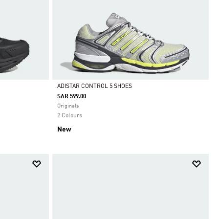
ADISTAR CONTROL 5 SHOES
SAR 599.00
Selected
Originals
2 Colours
New