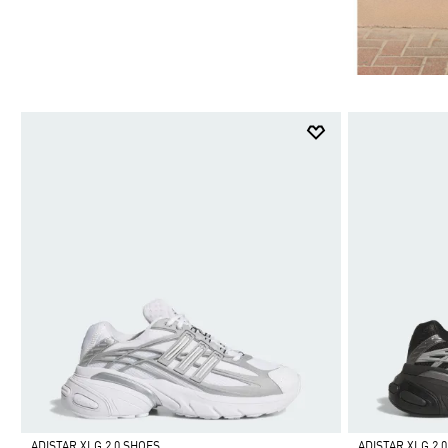
ADISTAR XLG 2.0 SHOES
ADISTAR XLG 2.