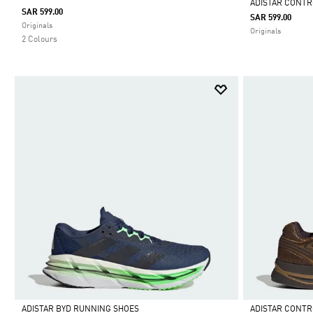
ADISTAR CONTR
SAR 599.00
SAR 599.00
Selected
Originals
Originals
2 Colours
ADISTAR BYD RUNNING SHOES
ADISTAR CONTR