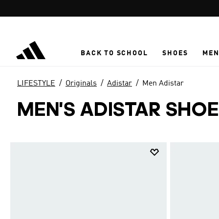
Skip to main content
BACK TO SCHOOL
SHOES
ME
LIFESTYLE
Originals
Adistar
Men Adistar
MEN'S ADISTAR SHO