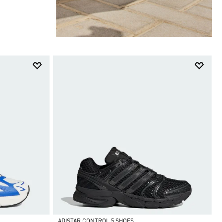
ADISTAR CONTROL 5 SHOES