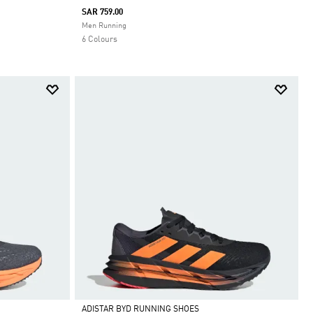
SAR 759.00
Selected
Men Running
6 Colours
ADISTAR BYD RUNNING SHOES