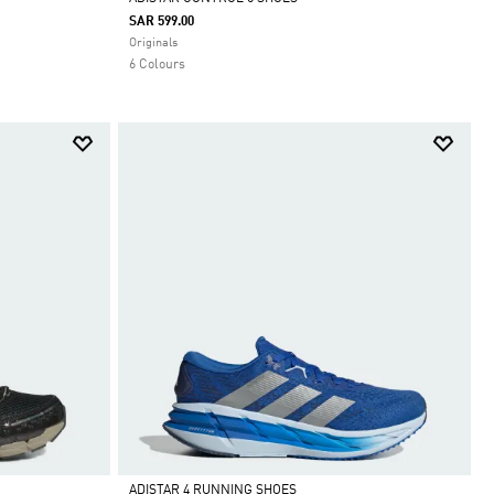
SAR 599.00
Selected
Originals
6 Colours
ADISTAR 4 RUNNING SHOES