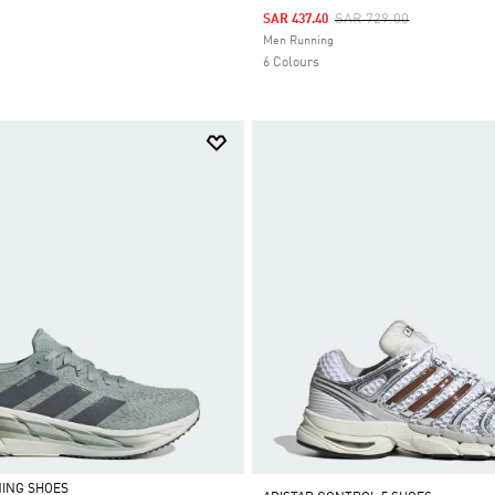
Price Reduced From
To
SAR 729.00
SAR 437.40
Selected
Men Running
6 Colours
NING SHOES