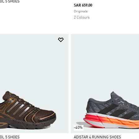
OL 5 SHOES
SAR 659.00
Selected
Originals
2 Colours
-40%
OL 5 SHOES
ADISTAR 4 RUNNING SHOES