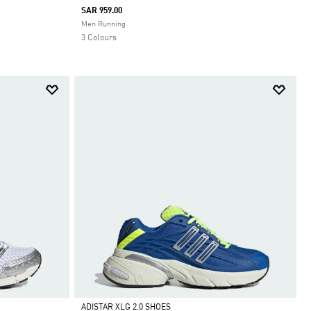
SAR 959.00
Selected
Men Running
3 Colours
ADISTAR XLG 2.0 SHOES