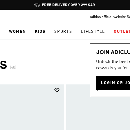
Pause
promotion
adidas official website 
rotation
N
WOMEN
KIDS
SPORTS
LIFESTYLE
OUTLE
JOIN ADICL
Unlock the best
ES
(40)
rewards you for 
LOGIN OR J