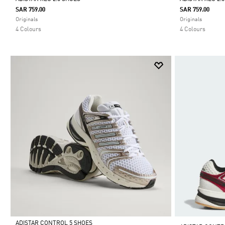
SAR 759.00
SAR 759.00
Selected
Selected
Originals
Originals
4 Colours
4 Colours
ADISTAR CONTROL 5 SHOES