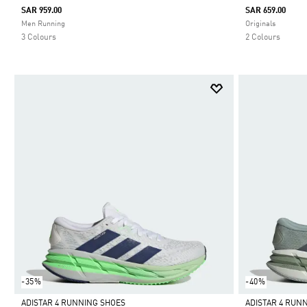
SAR 959.00
SAR 659.00
Selected
Selected
Men Running
Originals
3 Colours
2 Colours
-35%
-40%
ADISTAR 4 RUNNING SHOES
ADISTAR 4 RUN