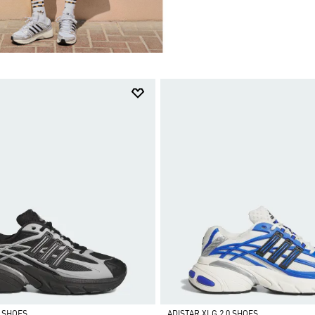
0 SHOES
ADISTAR XLG 2.0 SHOES