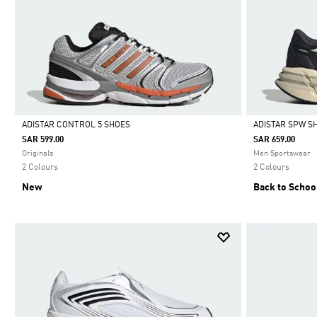
ADISTAR CONTROL 5 SHOES
ADISTAR SPW S
SAR 599.00
SAR 659.00
Selected
Selected
Originals
Men Sportswear
2 Colours
2 Colours
New
Back to Schoo