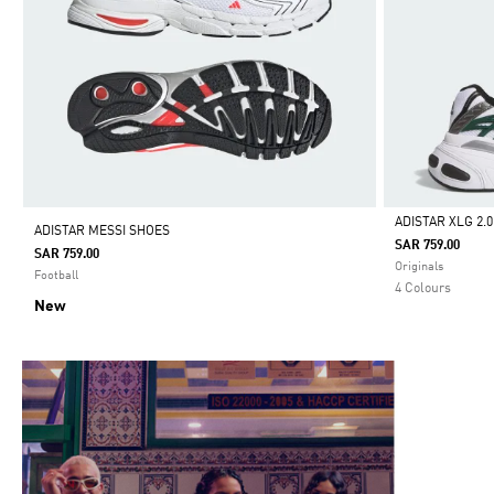
ADISTAR XLG 2.
ADISTAR MESSI SHOES
SAR 759.00
SAR 759.00
Selected
Originals
Football
4 Colours
New