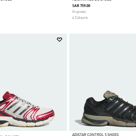
SAR 759.00
Selected
Originals
4 Colours
ADISTAR CONTROL 5 SHOES