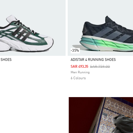
-35%
0 SHOES
ADISTAR 4 RUNNING SHOES
Price Reduced From
To
SAR 759.00
SAR 493.35
Selected
Men Running
6 Colours