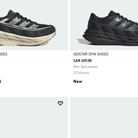
HOES
ADISTAR SPW SHOES
SAR 659.00
Selected
Men Sportswear
2 Colours
l
New