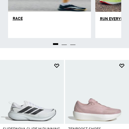
each individual runner can find the right balance for
them. Whether you're a seasoned runner or trying to
build a new habit, a good pair of road running shoes
RACE
RUN EVERYDAY
will give you the support you need.