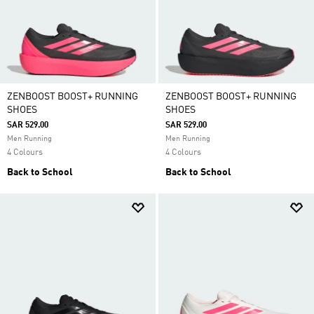
ZENBOOST BOOST+ RUNNING
ZENBOOST BOOST+ RUNNING
SHOES
SHOES
SAR 529.00
SAR 529.00
Men Running
Men Running
4 Colours
4 Colours
Back to School
Back to School