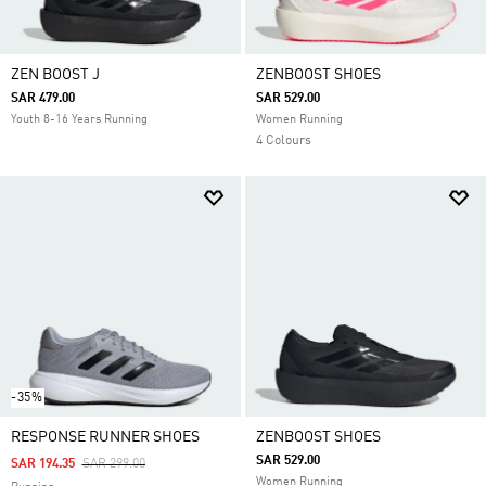
ZEN BOOST J
ZENBOOST SHOES
SAR 479.00
SAR 529.00
Youth 8-16 Years Running
Women Running
4 Colours
-35%
RESPONSE RUNNER SHOES
ZENBOOST SHOES
SAR 529.00
Price Reduced From
To
SAR 194.35
SAR 299.00
Women Running