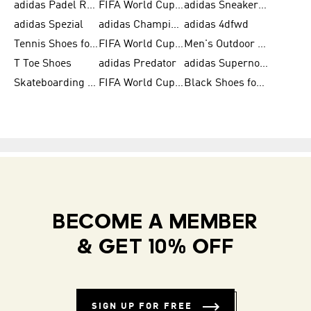
adidas Padel Rackets & Shoes
FIFA World Cup 2026
adidas Sneakers for Men
adidas Spezial
adidas Champions League Ball
adidas 4dfwd
Tennis Shoes for Men
FIFA World Cup Trionda Balls
Men's Outdoor Shoes
T Toe Shoes
adidas Predator
adidas Supernova
Skateboarding Shoes for Men
FIFA World Cup Teams
Black Shoes for Men
BECOME A MEMBER
& GET 10% OFF
SIGN UP FOR FREE