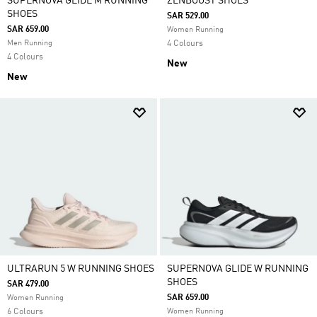
SUPERNOVA GLIDE M RUNNING
ZENBOOST SHOES
SHOES
SAR 529.00
SAR 659.00
Women Running
Men Running
4 Colours
4 Colours
New
New
ULTRARUN 5 W RUNNING SHOES
SUPERNOVA GLIDE W RUNNING
SHOES
SAR 479.00
SAR 659.00
Women Running
6 Colours
Women Running