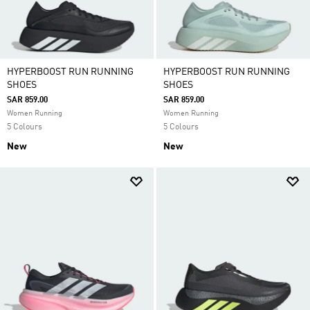
HYPERBOOST RUN RUNNING
HYPERBOOST RUN RUNNING
SHOES
SHOES
SAR 859.00
SAR 859.00
Women Running
Women Running
5 Colours
5 Colours
New
New