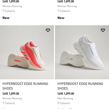
SAR 1,099.00
SAR 1,099.00
Women Running
Women Running
7 Colours
7 Colours
New
New
HYPERBOOST EDGE RUNNING
HYPERBOOST EDGE RUNNING
SHOES
SHOES
SAR 1,099.00
SAR 1,099.00
Women Running
Men Running
7 Colours
5 Colours