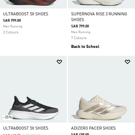
ULTRABOOST 5X SHOES
SUPERNOVA RISE 3 RUNNING
SHOES
SAR 999.00
SAR 799.00
Men Running
3 Colours
Men Running
7 Colours
Back to School
-35%
ULTRABOOST 5X SHOES
ADIZERO PACER SHOES