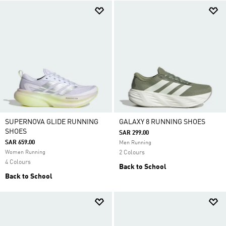
SUPERNOVA GLIDE RUNNING
GALAXY 8 RUNNING SHOES
SHOES
SAR 299.00
SAR 659.00
Men Running
Women Running
2 Colours
4 Colours
Back to School
Back to School