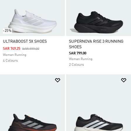
-25%
ULTRABOOST 5X SHOES
SUPERNOVA RISE 3 RUNNING
SHOES
Price Reduced From
To
SAR 749.25
SAR 999.00
SAR 799.00
Women Running
Women Running
4 Colours
2 Colours