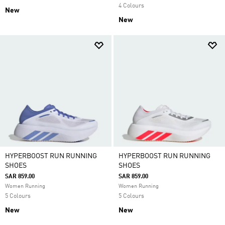
4 Colours
New
New
HYPERBOOST RUN RUNNING
HYPERBOOST RUN RUNNING
SHOES
SHOES
SAR 859.00
SAR 859.00
Women Running
Women Running
5 Colours
5 Colours
New
New