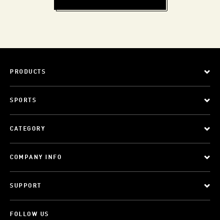
PRODUCTS
SPORTS
CATEGORY
COMPANY INFO
SUPPORT
FOLLOW US