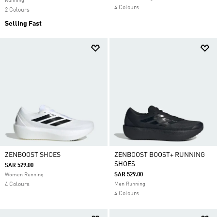
Running
4 Colours
2 Colours
Selling Fast
ZENBOOST SHOES
ZENBOOST BOOST+ RUNNING
SHOES
SAR 529.00
SAR 529.00
Women Running
4 Colours
Men Running
4 Colours