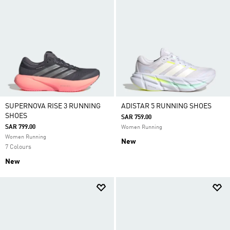
SUPERNOVA RISE 3 RUNNING
ADISTAR 5 RUNNING SHOES
SHOES
SAR 759.00
SAR 799.00
Women Running
Women Running
New
7 Colours
New