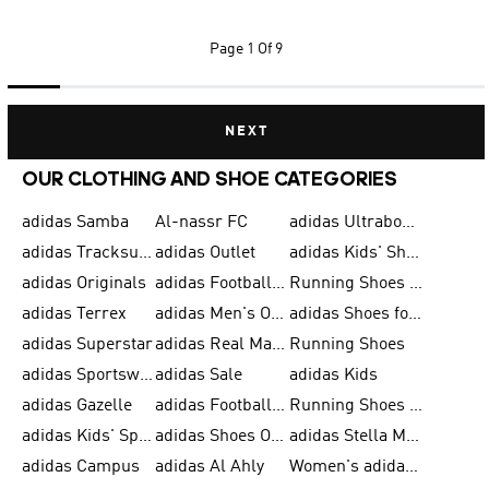
Page
1 Of 9
NEXT
OUR CLOTHING AND SHOE CATEGORIES
adidas Samba
Al-nassr FC
adidas Ultraboost
adidas Tracksuit for Men
adidas Outlet
adidas Kids' Shoes
adidas Originals
adidas Football Shoes for Men
Running Shoes for Men
adidas Terrex
adidas Men's Outlet
adidas Shoes for Men
adidas Superstar
adidas Real Madrid
Running Shoes
adidas Sportswear
adidas Sale
adidas Kids
adidas Gazelle
adidas Football Shoes
Running Shoes for Women
adidas Kids' Sportswear
adidas Shoes Outlet for Men
adidas Stella McCartney
adidas Campus
adidas Al Ahly
Women's adidas Ultraboost