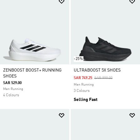
-25%
ZENBOOST BOOST+ RUNNING
ULTRABOOST 5X SHOES
SHOES
Price Reduced From
To
SAR 749.25
SAR 999.00
SAR 529.00
Men Running
Men Running
3 Colours
4 Colours
Selling Fast