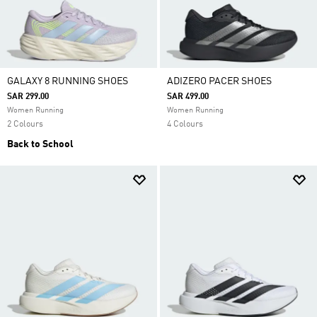
GALAXY 8 RUNNING SHOES
ADIZERO PACER SHOES
SAR 299.00
SAR 499.00
Women Running
Women Running
2 Colours
4 Colours
Back to School