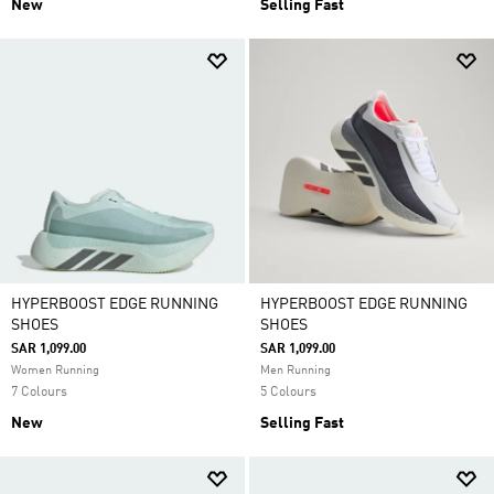
New
Selling Fast
HYPERBOOST EDGE RUNNING
HYPERBOOST EDGE RUNNING
SHOES
SHOES
SAR 1,099.00
SAR 1,099.00
Women Running
Men Running
7 Colours
5 Colours
New
Selling Fast