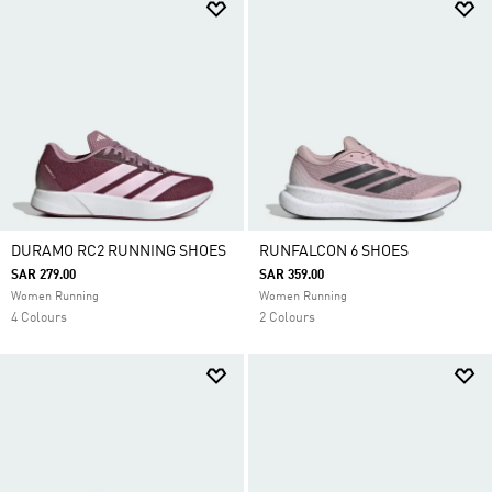
DURAMO RC2 RUNNING SHOES
RUNFALCON 6 SHOES
SAR 279.00
SAR 359.00
Women Running
Women Running
4 Colours
2 Colours