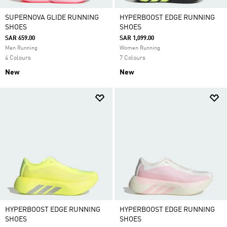
SUPERNOVA GLIDE RUNNING
HYPERBOOST EDGE RUNNING
SHOES
SHOES
SAR 659.00
SAR 1,099.00
Men Running
Women Running
4 Colours
7 Colours
New
New
HYPERBOOST EDGE RUNNING
HYPERBOOST EDGE RUNNING
SHOES
SHOES