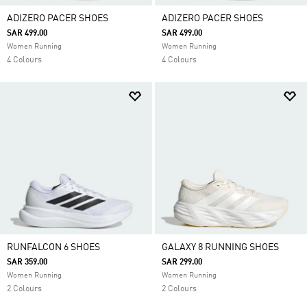
ADIZERO PACER SHOES
ADIZERO PACER SHOES
SAR 499.00
SAR 499.00
Women Running
Women Running
4 Colours
4 Colours
RUNFALCON 6 SHOES
GALAXY 8 RUNNING SHOES
SAR 359.00
SAR 299.00
Women Running
Women Running
2 Colours
2 Colours