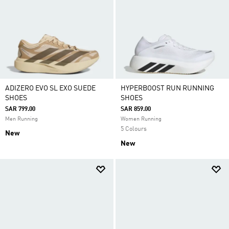
ADIZERO EVO SL EXO SUEDE
HYPERBOOST RUN RUNNING
SHOES
SHOES
SAR 799.00
SAR 859.00
Men Running
Women Running
5 Colours
New
New