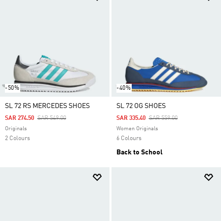
-50%
-40%
SL 72 RS MERCEDES SHOES
SL 72 OG SHOES
Price Reduced From
To
Price Reduced From
To
SAR 274.50
SAR 549.00
SAR 335.40
SAR 559.00
Originals
Women Originals
2 Colours
6 Colours
Back to School