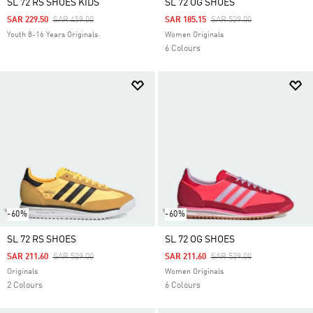
SL 72 RS SHOES KIDS
SL 72 OG SHOES
Price Reduced From
To
Price Reduced From
To
SAR 229.50
SAR 459.00
SAR 185.15
SAR 529.00
Youth 8-16 Years Originals
Women Originals
6 Colours
-60%
-60%
SL 72 RS SHOES
SL 72 OG SHOES
Price Reduced From
To
Price Reduced From
To
SAR 211.60
SAR 529.00
SAR 211.60
SAR 529.00
Originals
Women Originals
2 Colours
6 Colours