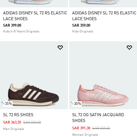
ADIDAS DISNEY SL 72 RS ELASTIC
ADIDAS DISNEY SL 72 RS ELASTIC
LACE SHOES
LACE SHOES
SAR 399.00
SAR 359.00
Kids 4-8 Years Originals
Kids Originals
-35%
-30%
SL 72 RS SHOES
SL 72 OG SATIN JACQUARD
SHOES
Price Reduced From
To
SAR 363.35
SAR 559.00
Price Reduced From
To
SAR 391.30
SAR 559.00
Men Originals
Women Originals