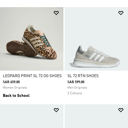
LEOPARD PRINT SL 72 OG SHOES
SL 72 RTN SHOES
SAR 659.00
SAR 599.00
Women Originals
Men Originals
2 Colours
Back to School