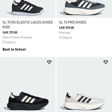
SL 72 RS ELASTIC LACES SHOES
SL 72 PRO SHOES
KIDS
SAR 599.00
SAR 379.00
Originals
Kids 4-8 Years Originals
3 Colours
2 Colours
Back to School