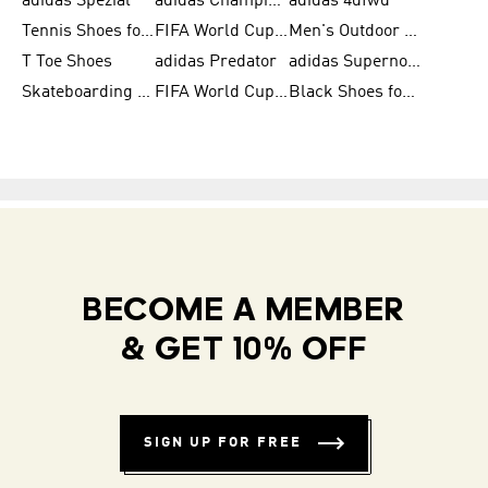
adidas Spezial
adidas Champions League Ball
adidas 4dfwd
Tennis Shoes for Men
FIFA World Cup Trionda Balls
Men's Outdoor Shoes
T Toe Shoes
adidas Predator
adidas Supernova
Skateboarding Shoes for Men
FIFA World Cup Teams
Black Shoes for Men
BECOME A MEMBER
& GET 10% OFF
SIGN UP FOR FREE