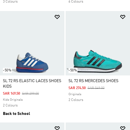
3 Colours
6 Colours
-50%
-50%
SL 72 RS ELASTIC LACES SHOES
SL 72 RS MERCEDES SHOES
KIDS
Price Reduced From
To
SAR 274.50
SAR 549.00
Price Reduced From
To
SAR 149.50
SAR 299.00
Originals
Kids Originals
2 Colours
2 Colours
Back to School