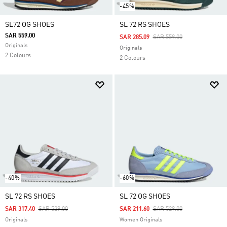
-45%
SL72 OG SHOES
SL 72 RS SHOES
SAR 559.00
Price Reduced From
To
SAR 285.09
SAR 559.00
Originals
Originals
2 Colours
2 Colours
-40%
-60%
SL 72 RS SHOES
SL 72 OG SHOES
Price Reduced From
To
Price Reduced From
To
SAR 317.40
SAR 529.00
SAR 211.60
SAR 529.00
Originals
Women Originals