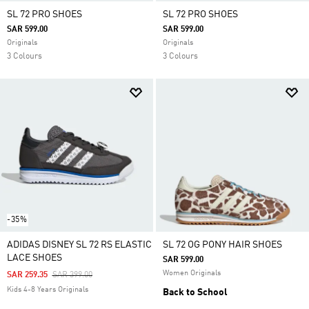
SL 72 PRO SHOES
SL 72 PRO SHOES
SAR 599.00
SAR 599.00
Originals
Originals
3 Colours
3 Colours
-35%
ADIDAS DISNEY SL 72 RS ELASTIC
SL 72 OG PONY HAIR SHOES
LACE SHOES
SAR 599.00
Women Originals
Price Reduced From
To
SAR 259.35
SAR 399.00
Kids 4-8 Years Originals
Back to School