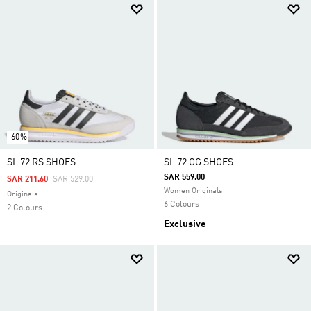
-60%
SL 72 RS SHOES
SL 72 OG SHOES
SAR 559.00
Price Reduced From
To
SAR 211.60
SAR 529.00
Women Originals
Originals
6 Colours
2 Colours
Exclusive