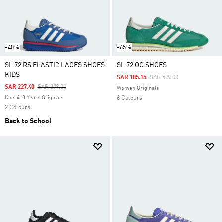
-40%
-65%
SL 72 RS ELASTIC LACES SHOES
SL 72 OG SHOES
KIDS
Price Reduced From
To
SAR 185.15
SAR 529.00
Price Reduced From
To
SAR 227.40
SAR 379.00
Women Originals
Kids 4-8 Years Originals
6 Colours
2 Colours
Back to School