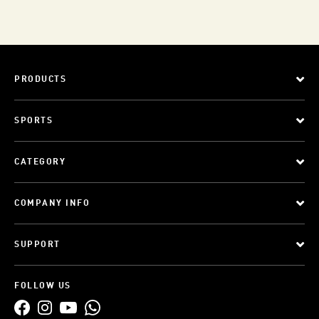
PRODUCTS
SPORTS
CATEGORY
COMPANY INFO
SUPPORT
FOLLOW US