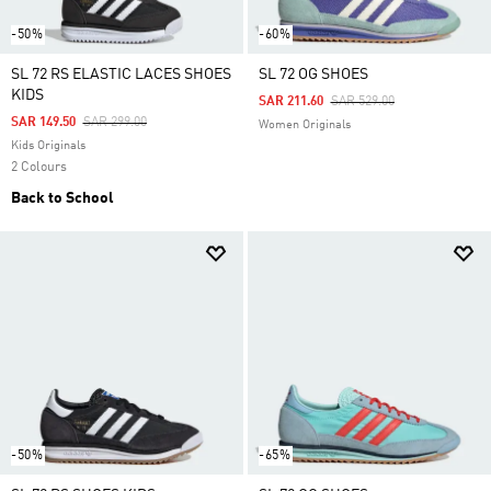
-50%
-60%
SL 72 RS ELASTIC LACES SHOES
SL 72 OG SHOES
KIDS
Price Reduced From
To
SAR 211.60
SAR 529.00
Price Reduced From
To
SAR 149.50
SAR 299.00
Women Originals
Kids Originals
2 Colours
Back to School
-50%
-65%