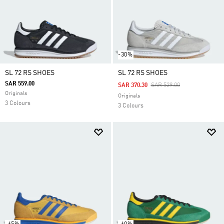
-30%
SL 72 RS SHOES
SL 72 RS SHOES
SAR 559.00
Price Reduced From
To
SAR 370.30
SAR 529.00
Originals
Originals
3 Colours
3 Colours