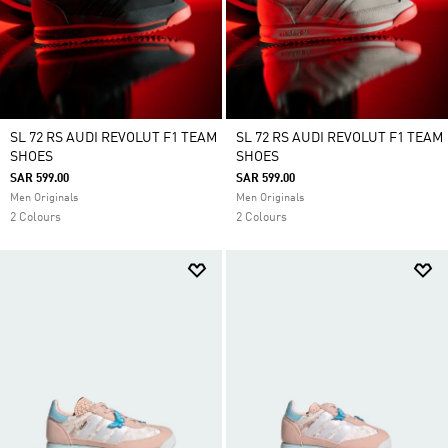
SL 72 RS AUDI REVOLUT F1 TEAM
SL 72 RS AUDI REVOLUT F1 TEAM
SHOES
SHOES
SAR 599.00
SAR 599.00
Men Originals
Men Originals
2 Colours
2 Colours