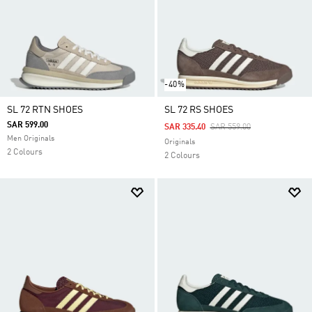
-40%
SL 72 RTN SHOES
SL 72 RS SHOES
SAR 599.00
Price Reduced From
To
SAR 335.40
SAR 559.00
Men Originals
Originals
2 Colours
2 Colours