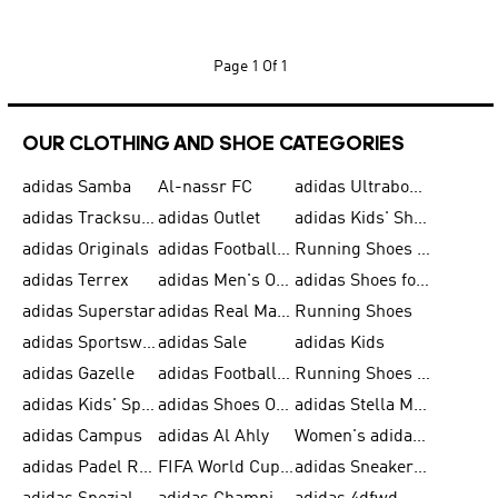
Page
1 Of 1
OUR CLOTHING AND SHOE CATEGORIES
adidas Samba
Al-nassr FC
adidas Ultraboost
adidas Tracksuit for Men
adidas Outlet
adidas Kids' Shoes
adidas Originals
adidas Football Shoes for Men
Running Shoes for Men
adidas Terrex
adidas Men's Outlet
adidas Shoes for Men
adidas Superstar
adidas Real Madrid
Running Shoes
adidas Sportswear
adidas Sale
adidas Kids
adidas Gazelle
adidas Football Shoes
Running Shoes for Women
adidas Kids' Sportswear
adidas Shoes Outlet for Men
adidas Stella McCartney
adidas Campus
adidas Al Ahly
Women's adidas Ultraboost
adidas Padel Rackets & Shoes
FIFA World Cup 2026
adidas Sneakers for Men