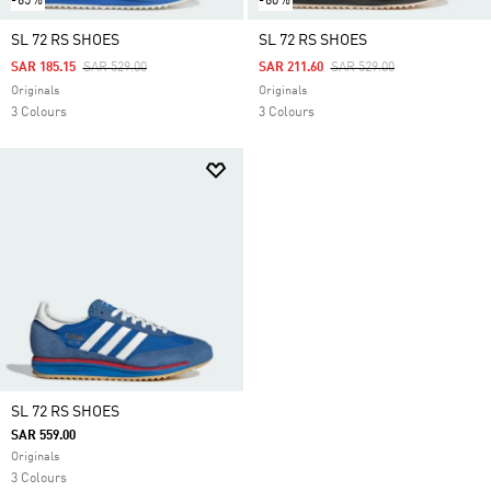
-65%
-60%
SL 72 RS SHOES
SL 72 RS SHOES
Price Reduced From
To
Price Reduced From
To
SAR 185.15
SAR 529.00
SAR 211.60
SAR 529.00
Originals
Originals
3 Colours
3 Colours
SL 72 RS SHOES
SAR 559.00
Originals
3 Colours