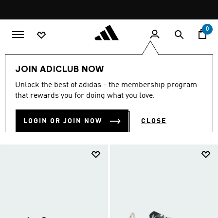
Skip to main content
Pause
FREE DELIVERY OVER 299 SAR
promotion
rotation
0
LIFESTYLE
Collections
SL 72
JOIN ADICLUB NOW
SL 72 SNEAKERS
Unlock the best of adidas - the membership program
(41)
that rewards you for doing what you love.
Filter & Sort
Large Images
LOGIN OR JOIN NOW
CLOSE