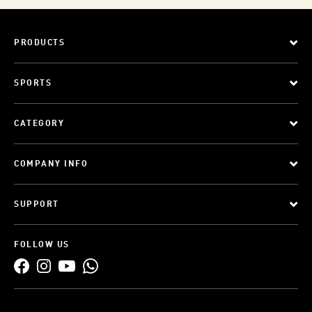
PRODUCTS
SPORTS
CATEGORY
COMPANY INFO
SUPPORT
FOLLOW US