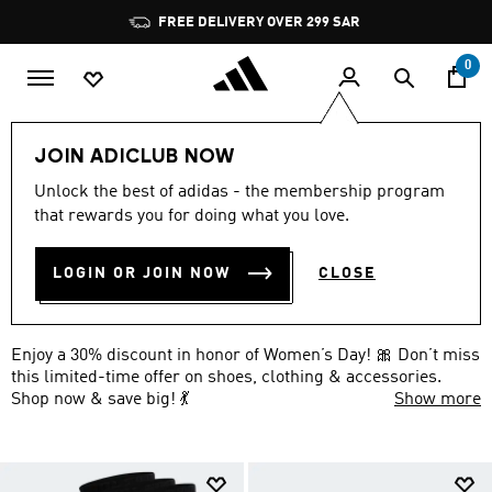
Skip to main content
Pause
FREE DELIVERY OVER 299 SAR
promotion
rotation
0
Extra 30% Off Everything
Accessories
JOIN ADICLUB NOW
WOMEN'S DAY OFFER ON
Unlock the best of adidas - the membership program
that rewards you for doing what you love.
ACCESSORIES: 30% OFF 🎀
(11)
LOGIN OR JOIN NOW
CLOSE
Filter & Sort
Large Images
Enjoy a 30% discount in honor of Women’s Day! 🎀 Don’t miss
this limited-time offer on shoes, clothing & accessories.
Shop now & save big! 💃
Show more