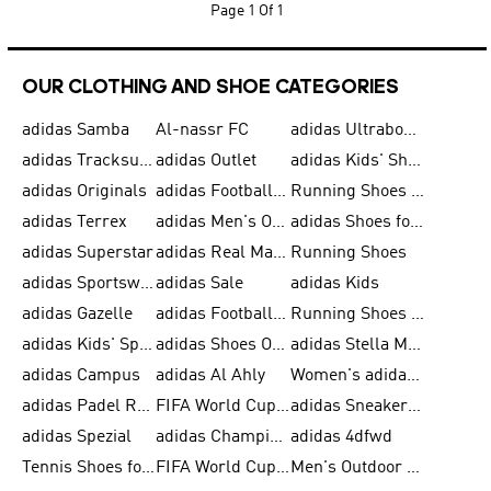
Page
1 Of 1
OUR CLOTHING AND SHOE CATEGORIES
adidas Samba
Al-nassr FC
adidas Ultraboost
adidas Tracksuit for Men
adidas Outlet
adidas Kids' Shoes
adidas Originals
adidas Football Shoes for Men
Running Shoes for Men
adidas Terrex
adidas Men's Outlet
adidas Shoes for Men
adidas Superstar
adidas Real Madrid
Running Shoes
adidas Sportswear
adidas Sale
adidas Kids
adidas Gazelle
adidas Football Shoes
Running Shoes for Women
adidas Kids' Sportswear
adidas Shoes Outlet for Men
adidas Stella McCartney
adidas Campus
adidas Al Ahly
Women's adidas Ultraboost
adidas Padel Rackets & Shoes
FIFA World Cup 2026
adidas Sneakers for Men
adidas Spezial
adidas Champions League Ball
adidas 4dfwd
Tennis Shoes for Men
FIFA World Cup Trionda Balls
Men's Outdoor Shoes