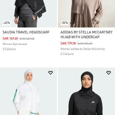
-40%
-50%
SAUDIA TRAVEL HEADSCARF
ADIDAS BY STELLA MCCARTNEY
HIJAB WITH UNDERCAP
Price Reduced From
To
SAR 149.40
SAR 249.00
Price Reduced From
To
SAR 179.50
SAR 359.00
Women Sportswear
3 Colours
Women adidas by Stella McCartney
2 Colours