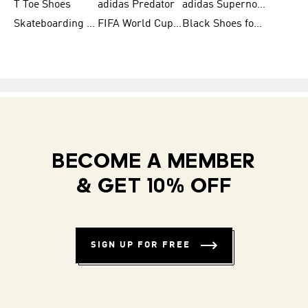
T Toe Shoes
adidas Predator
adidas Supernova
Skateboarding Shoes for Men
FIFA World Cup Teams
Black Shoes for Men
BECOME A MEMBER
& GET 10% OFF
SIGN UP FOR FREE