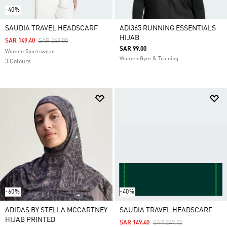
-40%
SAUDIA TRAVEL HEADSCARF
ADI365 RUNNING ESSENTIALS
HIJAB
Price Reduced From
To
SAR 149.40
SAR 249.00
SAR 99.00
Women Sportswear
Women Gym & Training
3 Colours
-60%
-40%
ADIDAS BY STELLA MCCARTNEY
SAUDIA TRAVEL HEADSCARF
HIJAB PRINTED
Price Reduced From
To
SAR 149.40
SAR 249.00