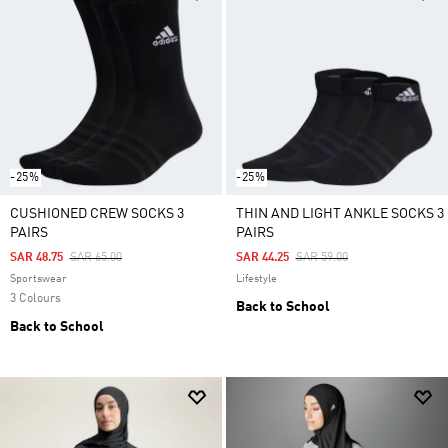
-25%
-25%
CUSHIONED CREW SOCKS 3
THIN AND LIGHT ANKLE SOCKS 3
PAIRS
PAIRS
Price Reduced From
To
Price Reduced From
To
SAR 48.75
SAR 65.00
SAR 44.25
SAR 59.00
Sportswear
Lifestyle
3 Colours
Back to School
Back to School