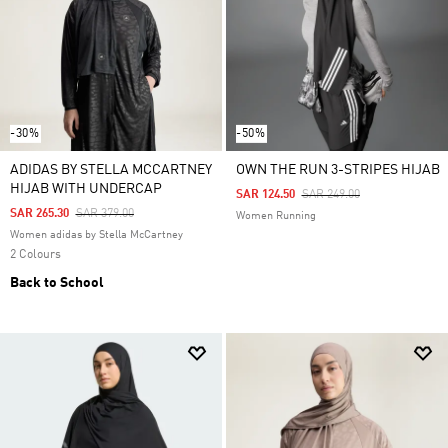
-30%
-50%
ADIDAS BY STELLA MCCARTNEY
OWN THE RUN 3-STRIPES HIJAB
HIJAB WITH UNDERCAP
Price Reduced From
To
SAR 124.50
SAR 249.00
Price Reduced From
To
SAR 265.30
SAR 379.00
Women Running
Women adidas by Stella McCartney
2 Colours
Back to School