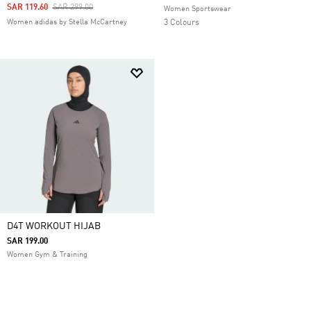
Price Reduced From
To
SAR 119.60
SAR 299.00
Women Sportswear
Women adidas by Stella McCartney
3 Colours
D4T WORKOUT HIJAB
SAR 199.00
Women Gym & Training